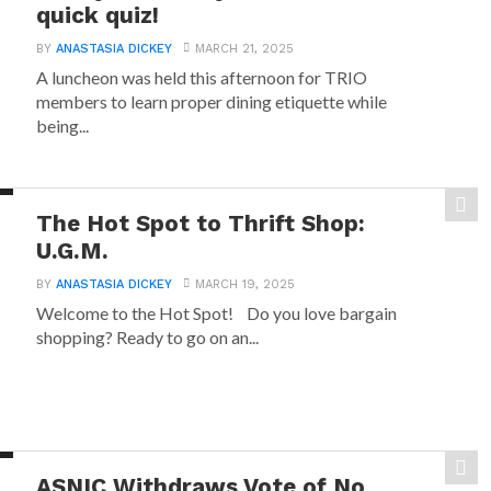
quick quiz!
BY
ANASTASIA DICKEY
MARCH 21, 2025
A luncheon was held this afternoon for TRIO
members to learn proper dining etiquette while
being...
The Hot Spot to Thrift Shop:
U.G.M.
BY
ANASTASIA DICKEY
MARCH 19, 2025
Welcome to the Hot Spot! Do you love bargain
shopping? Ready to go on an...
ASNIC Withdraws Vote of No