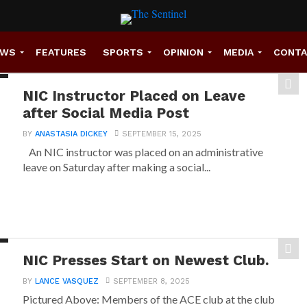
EWS
FEATURES
SPORTS
OPINION
MEDIA
CONT
NIC Instructor Placed on Leave
after Social Media Post
BY
ANASTASIA DICKEY
SEPTEMBER 15, 2025
An NIC instructor was placed on an administrative
leave on Saturday after making a social...
NIC Presses Start on Newest Club.
BY
LANCE VASQUEZ
SEPTEMBER 8, 2025
Pictured Above: Members of the ACE club at the club