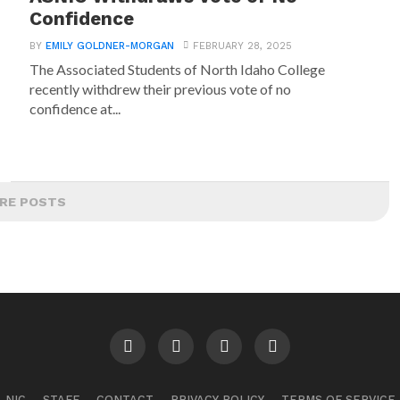
Confidence
BY
EMILY GOLDNER-MORGAN
FEBRUARY 28, 2025
The Associated Students of North Idaho College
recently withdrew their previous vote of no
confidence at...
RE POSTS
NIC
STAFF
CONTACT
PRIVACY POLICY
TERMS OF SERVICE