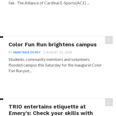
fair. The Alliance of Cardinal E-Sports(ACE) ...
Color Fun Run brightens campus
BY
ANASTASIA DICKEY
AUGUST 25, 2025
Students, community members and volunteers
flooded campus this Saturday for the Inaugural Color
Fun Run put...
TRIO entertains etiquette at
Emery’s: Check your skills with