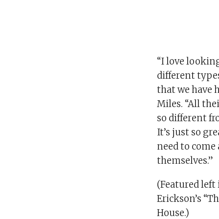
“I love looking
different type
that we have h
Miles. “All the
so different f
It’s just so gr
need to come 
themselves.”
(Featured left 
Erickson’s “T
House.)