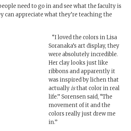
 people need to go in and see what the faculty is
ey can appreciate what they’re teaching the
“I loved the colors in Lisa
Soranaka’s art display, they
were absolutely incredible.
Her clay looks just like
ribbons and apparently it
was inspired by lichen that
actually
is
that color in real
life.” Sorensen said, “The
movement of it and the
colors really just drew me
in.”