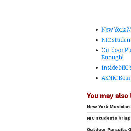
New York M
NIC studen
Outdoor Pur
Enough!
Inside NIC
ASNIC Boar
You may also l
New York Musician 
NIC students bring
Outdoor Pursuits O