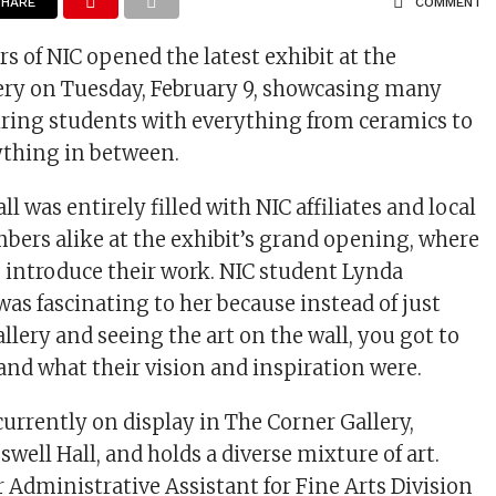
SHARE
COMMENT
of NIC opened the latest exhibit at the
llery on Tuesday, February 9, showcasing many
iring students with everything from ceramics to
ything in between.
 was entirely filled with NIC affiliates and local
rs alike at the exhibit’s grand opening, where
to introduce their work. NIC student Lynda
was fascinating to her because instead of just
llery and seeing the art on the wall, you got to
and what their vision and inspiration were.
 currently on display in The Corner Gallery,
swell Hall, and holds a diverse mixture of art.
r Administrative Assistant for Fine Arts Division