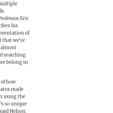
multiple
s.
rofessor Eric
ibes his
esentation of
) that we’re
, almost
nd searching
 we belong in
 of how
matos made
on using the
t’s so unique
 said Nelson.