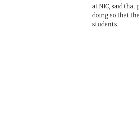
at NIC, said that
doing so that th
students.