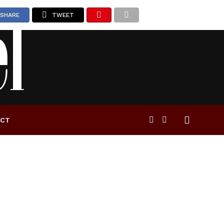
SHARE
TWEET
ACT