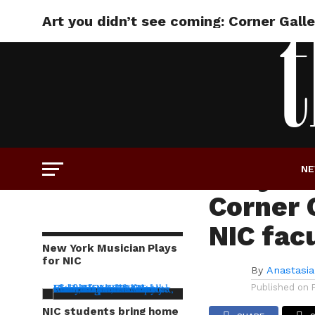
Art you didn’t see coming: Corner Gall
ART
Art you
N
Corner G
NIC fac
New York Musician Plays
for NIC
By
Anastasia
Published on
NIC students bring home