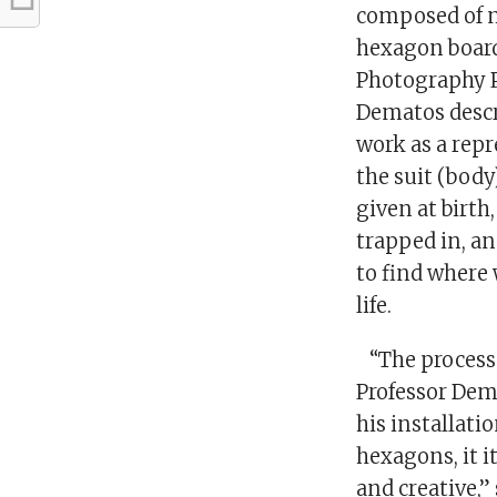
composed of 
hexagon board
Photography P
Dematos descr
work as a repr
the suit (body
given at birth
trapped in, a
to find where
life.
“The process
Professor De
his installati
hexagons, it i
and creative,”