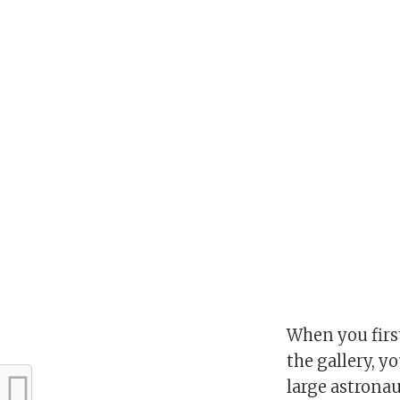
When you firs
the gallery, yo
large astronau