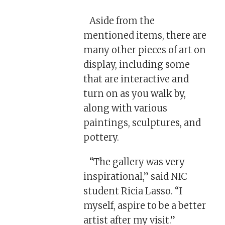
Aside from the
mentioned items, there are
many other pieces of art on
display, including some
that are interactive and
turn on as you walk by,
along with various
paintings, sculptures, and
pottery.
“The gallery was very
inspirational,” said NIC
student Ricia Lasso. “I
myself, aspire to be a better
artist after my visit.”