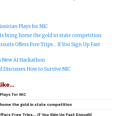
usician Plays for NIC
ts bring home the gold in state competition
suits Offers Free Trips… If You Sign Up Fast
’s New AI Hackathon
d Discusses How to Survive NIC
ike...
Plays for NIC
 home the gold in state competition
ffers Free Trips… If You Sign Up Fast Enough!