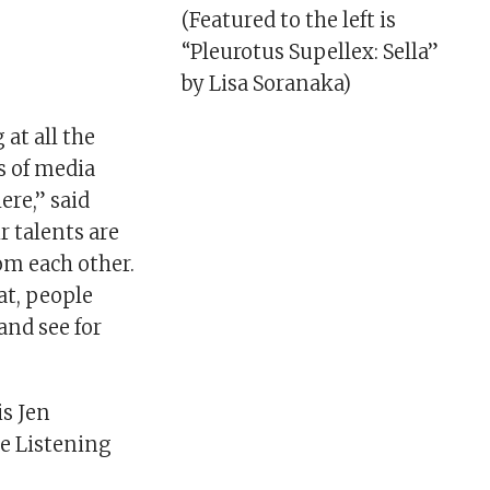
(Featured to the left is
“Pleurotus Supellex: Sella”
by Lisa Soranaka)
 at all the
s of media
ere,” said
ir talents are
rom each other.
eat, people
and see for
is Jen
he Listening