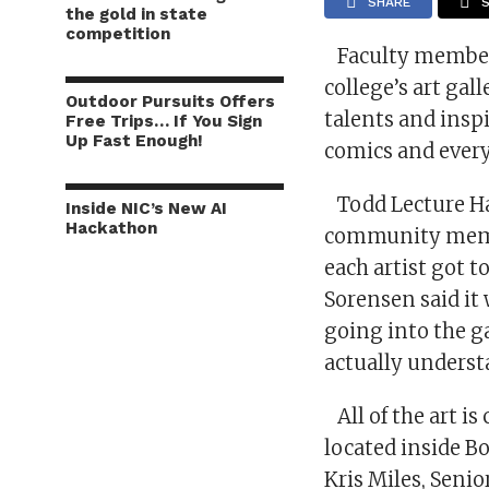
SHARE
the gold in state
competition
Faculty members 
college’s art ga
Outdoor Pursuits Offers
talents and insp
Free Trips… If You Sign
Up Fast Enough!
comics and ever
Todd Lecture Hall
Inside NIC’s New AI
Hackathon
community membe
each artist got 
Sorensen said it 
going into the ga
actually underst
All of the art is
located inside Bo
Kris Miles, Senio