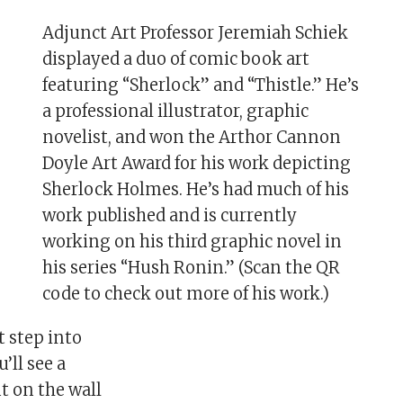
Adjunct Art Professor Jeremiah Schiek
displayed a duo of comic book art
featuring “Sherlock” and “Thistle.” He’s
a professional illustrator, graphic
novelist, and won the Arthor Cannon
Doyle Art Award for his work depicting
Sherlock Holmes. He’s had much of his
work published and is currently
working on his third graphic novel in
his series “Hush Ronin.” (Scan the QR
code to check out more of his work.)
t step into
u’ll see a
t on the wall