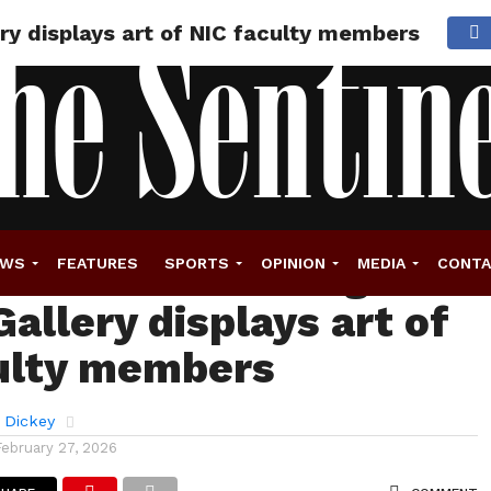
ery displays art of NIC faculty members
 didn’t see coming:
EWS
FEATURES
SPORTS
OPINION
MEDIA
CONT
allery displays art of
ulty members
 Dickey
February 27, 2026