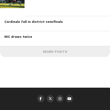
Cardinals fall in district semifinals
NIC draws twice
MORE POSTS