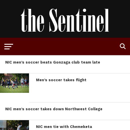
NIC men’s soccer beats Gonzaga club team late
Men’s soccer takes flight
NIC men’s soccer takes down Northwest College
NIC men tie with Chemeketa