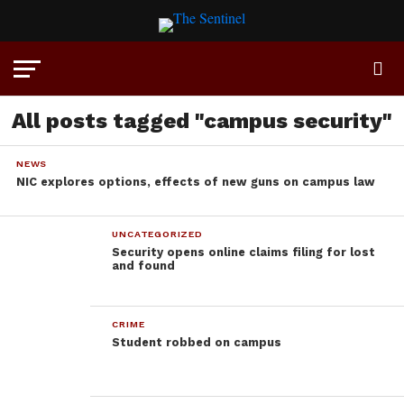
All posts tagged "campus security"
NEWS
NIC explores options, effects of new guns on campus law
UNCATEGORIZED
Security opens online claims filing for lost
and found
CRIME
Student robbed on campus