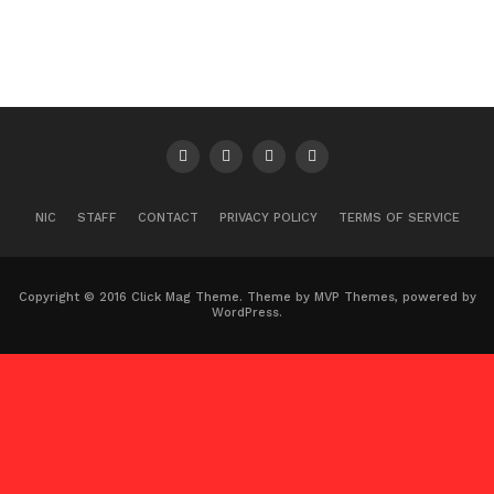
NIC
STAFF
CONTACT
PRIVACY POLICY
TERMS OF SERVICE
Copyright © 2016 Click Mag Theme. Theme by MVP Themes, powered by
WordPress.