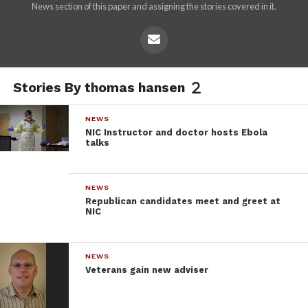
News section of this paper and assigning the stories covered in it.
Stories By thomas hansen
NEWS
NIC Instructor and doctor hosts Ebola
talks
NEWS
Republican candidates meet and greet at
NIC
NEWS
Veterans gain new adviser