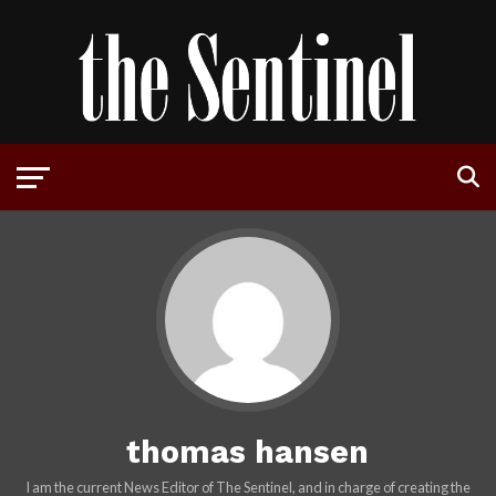
thomas hansen
I am the current News Editor of The Sentinel, and in charge of creating the