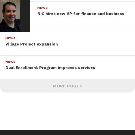
NEWS
NIC hires new VP for finance and business
NEWS
Village Project expansion
NEWS
Dual Enrollment Program improves services
MORE POSTS