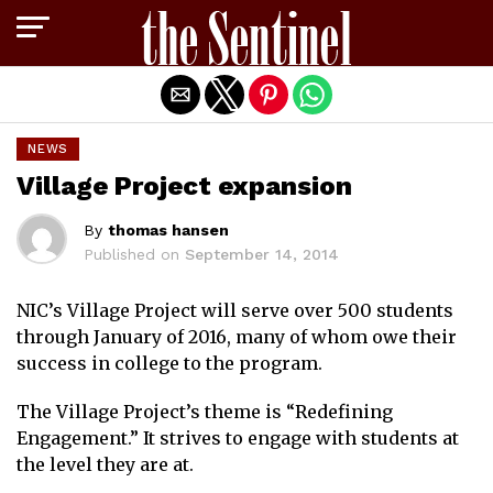
Exit mobile version
NEWS
Village Project expansion
By
thomas hansen
Published on
September 14, 2014
NIC’s Village Project will serve over 500 students
through January of 2016, many of whom owe their
success in college to the program.
The Village Project’s theme is “Redefining
Engagement.” It strives to engage with students at
the level they are at.