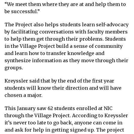
“We meet them where they are at and help them to
be successful.”
The Project also helps students learn self-advocacy
by facilitating conversations with faculty members
to help them get through their problems. Students
in the Village Project build a sense of community
and learn how to transfer knowledge and
synthesize information as they move through their
groups.
Kreyssler said that by the end of the first year
students will know their direction and will have
chosen a major.
This January saw 62 students enrolled at NIC
through the Village Project. According to Kreyssler
it’s never too late to go back, anyone can come in
and ask for help in getting signed up. The project