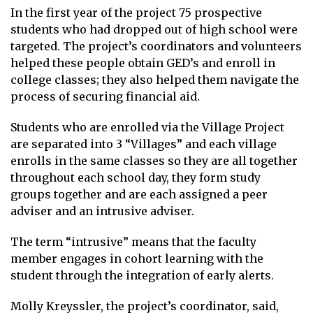
In the first year of the project 75 prospective
students who had dropped out of high school were
targeted. The project’s coordinators and volunteers
helped these people obtain GED’s and enroll in
college classes; they also helped them navigate the
process of securing financial aid.
Students who are enrolled via the Village Project
are separated into 3 “Villages” and each village
enrolls in the same classes so they are all together
throughout each school day, they form study
groups together and are each assigned a peer
adviser and an intrusive adviser.
The term “intrusive” means that the faculty
member engages in cohort learning with the
student through the integration of early alerts.
Molly Kreyssler, the project’s coordinator, said,