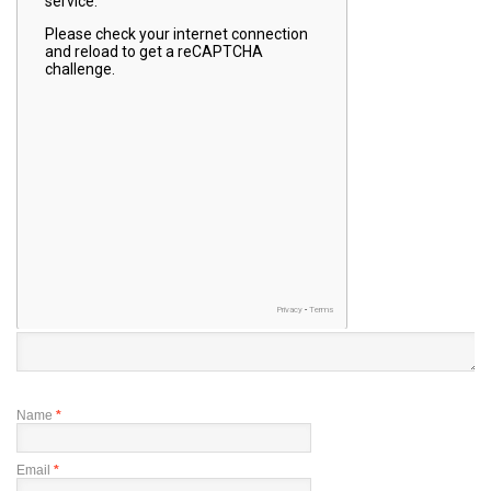
Name
*
Email
*