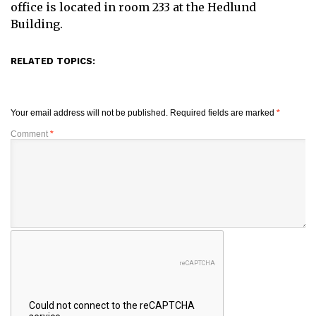
office is located in room 233 at the Hedlund
Building.
RELATED TOPICS:
Your email address will not be published.
Required fields are marked
*
Comment
*