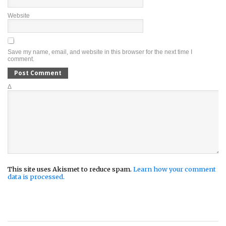
Website
Save my name, email, and website in this browser for the next time I
comment.
Δ
This site uses Akismet to reduce spam.
Learn how your comment
data is processed.