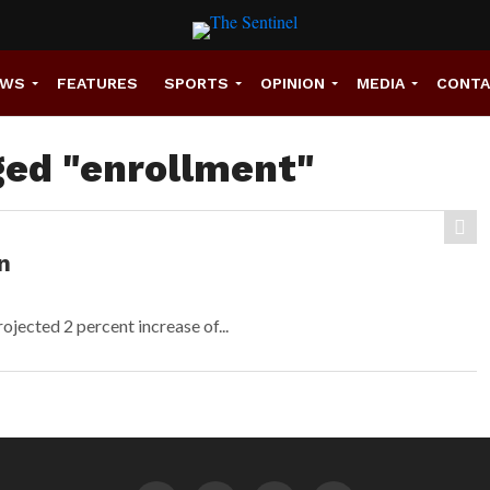
EWS
FEATURES
SPORTS
OPINION
MEDIA
CONT
ged "enrollment"
n
ojected 2 percent increase of...