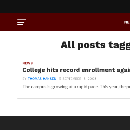
N
All posts tag
NEWS
College hits record enrollment agai
BY
THOMAS HANSEN
SEPTEMBER 15, 2008
The campus is growing at a rapid pace. This year, the pr