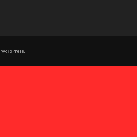
 WordPress.