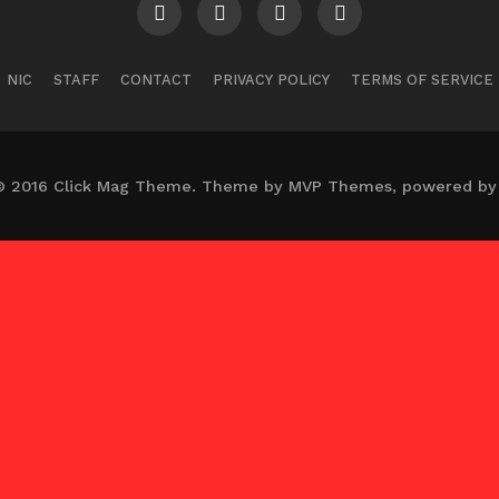
NIC
STAFF
CONTACT
PRIVACY POLICY
TERMS OF SERVICE
© 2016 Click Mag Theme. Theme by MVP Themes, powered by