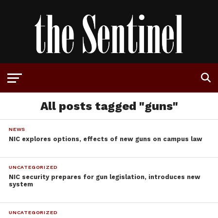
All posts tagged "guns"
NEWS
NIC explores options, effects of new guns on campus law
UNCATEGORIZED
NIC security prepares for gun legislation, introduces new
system
UNCATEGORIZED