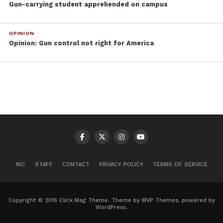
Gun-carrying student apprehended on campus
OPINION
Opinion: Gun control not right for America
NIC
STAFF
CONTACT
PRIVACY POLICY
TERMS OF SERVICE
Copyright © 2016 Click Mag Theme. Theme by MVP Themes, powered by
WordPress.