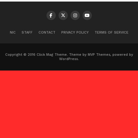
NIC
STAFF
CONTACT
PRIVACY POLICY
TERMS OF SERVICE
Copyright © 2016 Click Mag Theme. Theme by MVP Themes, powered by
WordPress.