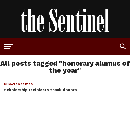
All posts tagged "honorary alumus of
the year"
UNCATEGORIZED
Scholarship recipients thank donors