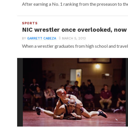
After earning a No. 1 ranking from the preseason to the
SPORTS
NIC wrestler once overlooked, now 
BY
GARRETT CABEZA
MARCH 5, 2013
When a wrestler graduates from high school and travel