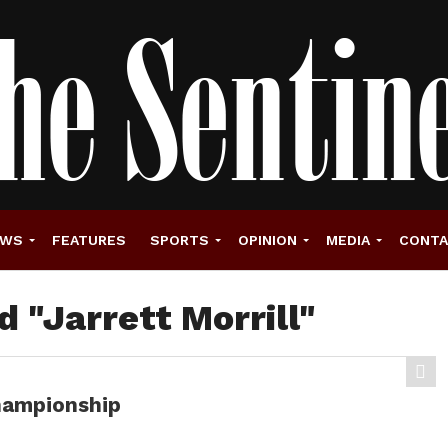
EWS
FEATURES
SPORTS
OPINION
MEDIA
CONT
d "Jarrett Morrill"
championship