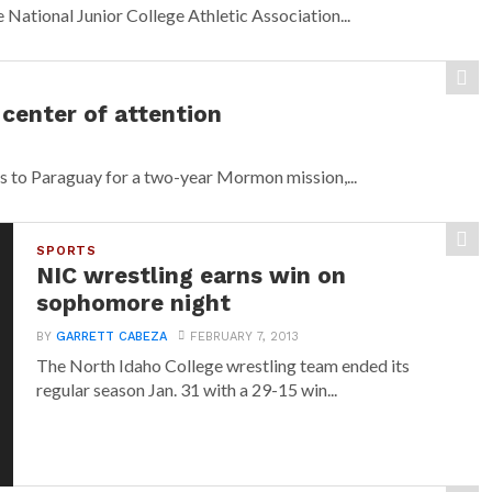
 National Junior College Athletic Association...
center of attention
s to Paraguay for a two-year Mormon mission,...
SPORTS
NIC wrestling earns win on
sophomore night
BY
GARRETT CABEZA
FEBRUARY 7, 2013
The North Idaho College wrestling team ended its
regular season Jan. 31 with a 29-15 win...