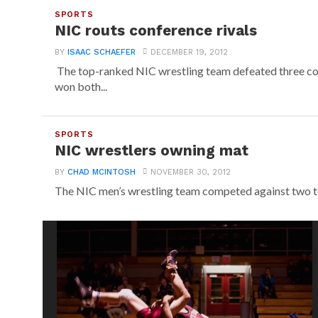
SPORTS
NIC routs conference rivals
BY
ISAAC SCHAEFER
DECEMBER 19, 2012
The top-ranked NIC wrestling team defeated three co
won both...
SPORTS
NIC wrestlers owning mat
BY
CHAD MCINTOSH
NOVEMBER 30, 2012
The NIC men’s wrestling team competed against two tea