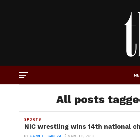
N
All posts tagge
SPORTS
NIC wrestling wins 14th national 
BY
GARRETT CABEZA
MARCH 6, 2013