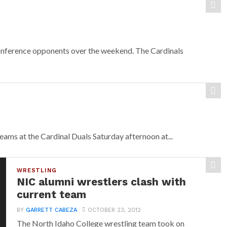
nference opponents over the weekend. The Cardinals
ms at the Cardinal Duals Saturday afternoon at...
WRESTLING
NIC alumni wrestlers clash with
current team
BY
GARRETT CABEZA
OCTOBER 23, 2012
The North Idaho College wrestling team took on