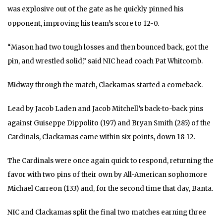
was explosive out of the gate as he quickly pinned his
opponent, improving his team’s score to 12-0.
“Mason had two tough losses and then bounced back, got the
pin, and wrestled solid,” said NIC head coach Pat Whitcomb.
Midway through the match, Clackamas started a comeback.
Lead by Jacob Laden and Jacob Mitchell’s back-to-back pins
against Guiseppe Dippolito (197) and Bryan Smith (285) of the
Cardinals, Clackamas came within six points, down 18-12.
The Cardinals were once again quick to respond, returning the
favor with two pins of their own by All-American sophomore
Michael Carreon (133) and, for the second time that day, Banta.
NIC and Clackamas split the final two matches earning three