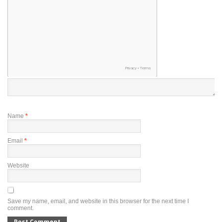
Name
*
Email
*
Website
Save my name, email, and website in this browser for the next time I
comment.