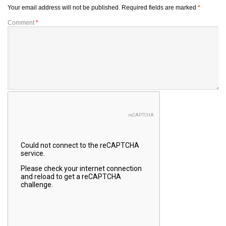
Your email address will not be published.
Required fields are marked
*
Comment
*