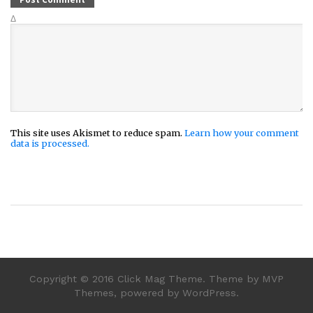
Δ
This site uses Akismet to reduce spam.
Learn how your comment
data is processed.
Copyright © 2016 Click Mag Theme. Theme by MVP
Themes, powered by WordPress.