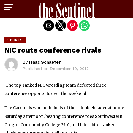
Exit mobile version
SPORTS
NIC routs conference rivals
By
Isaac Schaefer
Published on
December 19, 2012
The top-ranked NIC wrestling team defeated three
conference opponents over the weekend.
The Cardinals won both duals of their doubleheader at home
Saturday afternoon, beating conference foes Southwestern
Oregon Community College 35-6, and later third-ranked