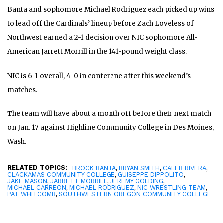
Banta and sophomore Michael
Rodriguez each picked up wins
to lead off the Cardinals’ lineup before Zach Loveless of
Northwest earned a 2-1 decision over NIC sophomore All-
American Jarrett Morrill in the 141-pound weight class.
NIC is 6-1 overall, 4-0 in conferene after this weekend’s
matches.
The team will have about a month off before their next match
on Jan. 17 against Highline Community College in Des Moines,
Wash.
RELATED TOPICS:
,
,
,
BROCK BANTA
BRYAN SMITH
CALEB RIVERA
,
,
CLACKAMAS COMMUNITY COLLEGE
GUISEPPE DIPPOLITO
,
,
,
JAKE MASON
JARRETT MORRILL
JEREMY GOLDING
,
,
,
MICHAEL CARREON
MICHAEL RODRIGUEZ
NIC WRESTLING TEAM
,
PAT WHITCOMB
SOUTHWESTERN OREGON COMMUNITY COLLEGE