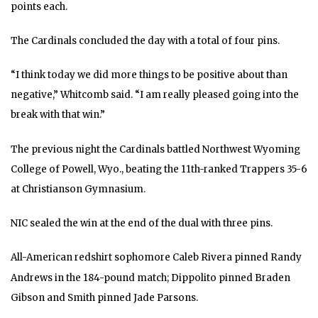
points each.
The Cardinals concluded the day with a total of four pins.
“I think today we did more things to be positive about than
negative,” Whitcomb said. “I am really pleased going into the
break with that win.”
The previous night the Cardinals battled Northwest Wyoming
College of Powell, Wyo., beating the 11th-ranked Trappers 35-6
at Christianson Gymnasium.
NIC sealed the win at the end of the dual with three pins.
All-American redshirt sophomore Caleb Rivera pinned Randy
Andrews in the 184-pound match; Dippolito pinned Braden
Gibson and Smith pinned Jade Parsons.