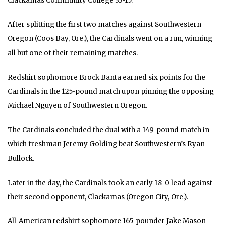
Clackamas Community College 33-15.
After splitting the first two matches against Southwestern
Oregon (Coos Bay, Ore.), the Cardinals went on a run, winning
all but one of their remaining matches.
Redshirt sophomore Brock Banta earned six points for the
Cardinals in the 125-pound match upon pinning the opposing
Michael Nguyen of Southwestern Oregon.
The Cardinals concluded the dual with a 149-pound match in
which freshman Jeremy Golding beat Southwestern’s Ryan
Bullock.
Later in the day, the Cardinals took an early 18-0 lead against
their second opponent, Clackamas (Oregon City, Ore.).
All-American redshirt sophomore 165-pounder Jake Mason