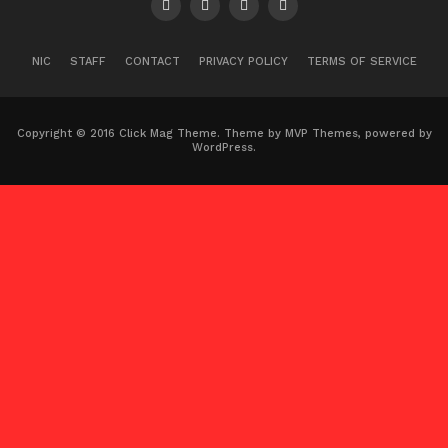
NIC
STAFF
CONTACT
PRIVACY POLICY
TERMS OF SERVICE
Copyright © 2016 Click Mag Theme. Theme by MVP Themes, powered by
WordPress.