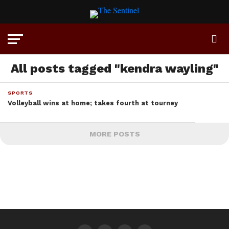
All posts tagged "kendra wayling"
SPORTS
Volleyball wins at home; takes fourth at tourney
MORE POSTS