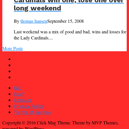
long weekend
By
thomas hansen
September 15, 2008
Last weekend was a mix of good and bad, wins and losses for
the Lady Cardinals....
More Posts
NIC
Staff
Contact
Privacy Policy
Terms of Service
Copyright © 2016 Click Mag Theme. Theme by MVP Themes,
powered by WordPress.