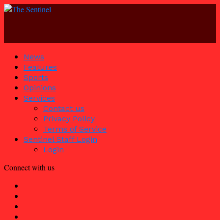
News
Features
Sports
Opinions
Services
Contact us
Privacy Policy
Terms of Service
Sentinel Staff Login
Login
Connect with us