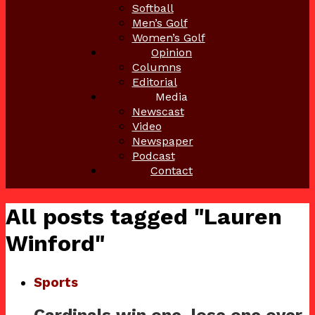
Softball
Men’s Golf
Women’s Golf
Opinion
Columns
Editorial
Media
Newscast
Video
Newspaper
Podcast
Contact
All posts tagged "Lauren
Winford"
Sports
Cardinals win one, lose one over