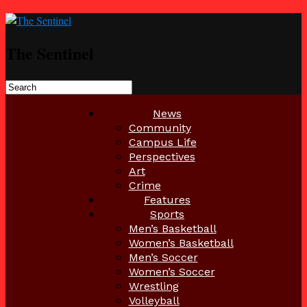
The Sentinel
News
Community
Campus Life
Perspectives
Art
Crime
Features
Sports
Men’s Basketball
Women’s Basketball
Men’s Soccer
Women’s Soccer
Wrestling
Volleyball