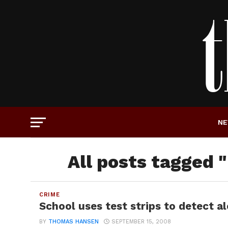
N
All posts tagged 
CRIME
School uses test strips to detect a
BY
THOMAS HANSEN
SEPTEMBER 15, 2008