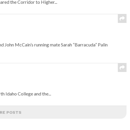
eared the Corridor to Higher...
and John McCain’s running mate Sarah “Barracuda” Palin
n
th Idaho College and the...
RE POSTS