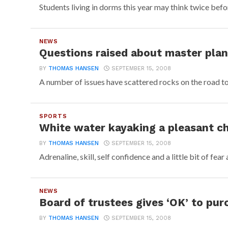
Students living in dorms this year may think twice before
NEWS
Questions raised about master plan’
BY
THOMAS HANSEN
SEPTEMBER 15, 2008
A number of issues have scattered rocks on the road to 
SPORTS
White water kayaking a pleasant c
BY
THOMAS HANSEN
SEPTEMBER 15, 2008
Adrenaline, skill, self confidence and a little bit of fear 
NEWS
Board of trustees gives ‘OK’ to pur
BY
THOMAS HANSEN
SEPTEMBER 15, 2008