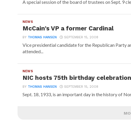
A special session of the board of trustees on Sept. 9 cl
NEWS
McCain’s VP a former Cardinal
BY
THOMAS HANSEN
SEPTEMBER 15, 2008
Vice presidential candidate for the Republican Party 
attended...
NEWS
NIC hosts 75th birthday celebratio
BY
THOMAS HANSEN
SEPTEMBER 15, 2008
Sept. 18, 1933, is an important day in the history of Nor
MO