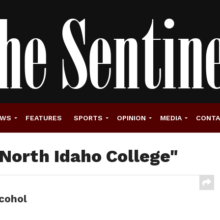
EWS
FEATURES
SPORTS
OPINION
MEDIA
CONT
"North Idaho College"
lcohol