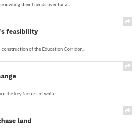
 inviting their friends over for a...
s feasibility
construction of the Education Corridor....
hange
are the key factors of white...
chase land