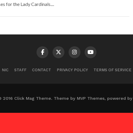
 for the Lady Cardinals....
NIC
STAFF
CONTACT
PRIVACY POLICY
TERMS OF SERVICE
© 2016 Click Mag Theme. Theme by MVP Themes, powered by