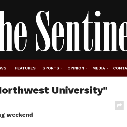
EWS
FEATURES
SPORTS
OPINION
MEDIA
CONT
Northwest University"
ong weekend