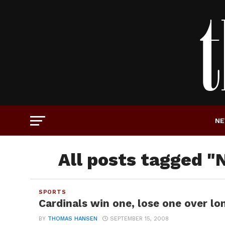
N
All posts tagged "
SPORTS
Cardinals win one, lose one over l
BY
THOMAS HANSEN
SEPTEMBER 15, 2008