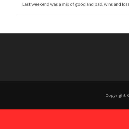
Last weekend was a mix of good and bad, wins and losses
Copyright 