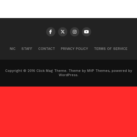
NIC
STAFF
CONTACT
PRIVACY POLICY
TERMS OF SERVICE
Copyright © 2016 Click Mag Theme. Theme by MVP Themes, powered by
WordPress.