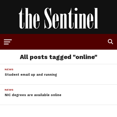
All posts tagged "online"
NEWS
Student email up and running
NEWS
NIC degrees are available online