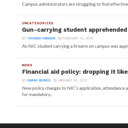
Campus administrators are struggling to find effective wa
UNCATEGORIZED
Gun-carrying student apprehended
BY
THOMAS HANSEN
FEBRUARY 10, 2014
An NIC student carrying a firearm on campus was appre
NEWS
Financial aid policy: dropping it like
BY
SARAH MUNDS
JANUARY 30, 2012
New policy changes to NIC’s application, attendance 
for mandatory...