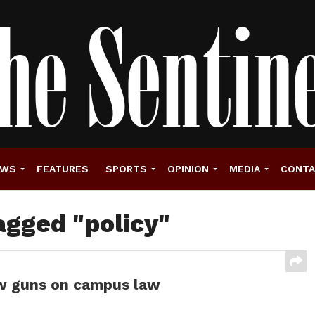
EWS
FEATURES
SPORTS
OPINION
MEDIA
CONT
agged "policy"
ew guns on campus law