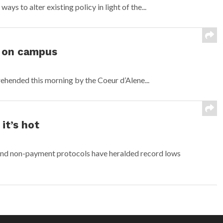
ys to alter existing policy in light of the...
 on campus
hended this morning by the Coeur d’Alene...
 it’s hot
and non-payment protocols have heralded record lows