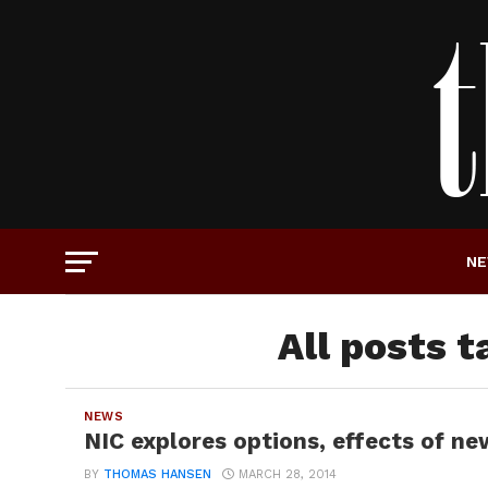
N
All posts t
NEWS
NIC explores options, effects of n
BY
THOMAS HANSEN
MARCH 28, 2014