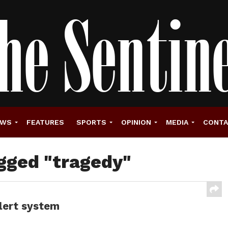
EWS
FEATURES
SPORTS
OPINION
MEDIA
CONT
agged "tragedy"
alert system