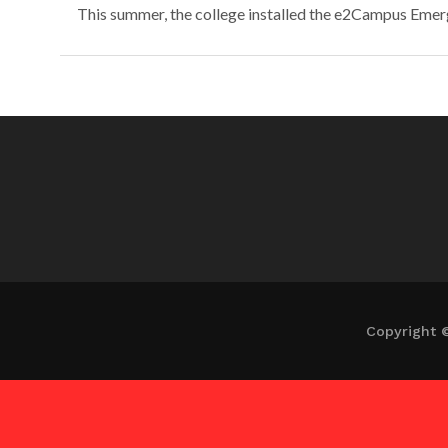
This summer, the college installed the e2Campus Emerg
Copyright 