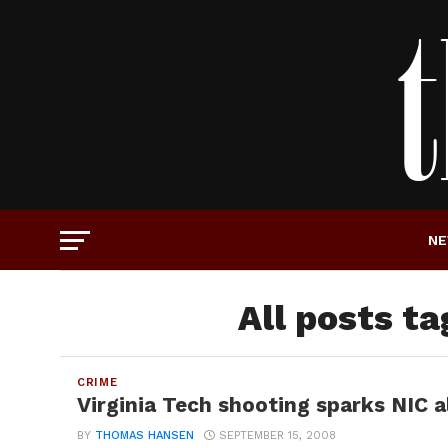
N
All posts t
CRIME
Virginia Tech shooting sparks NIC 
BY
THOMAS HANSEN
SEPTEMBER 15, 2008