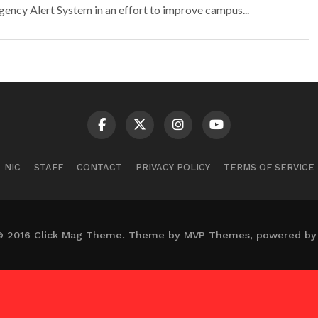
ency Alert System in an effort to improve campus...
NIC
STAFF
CONTACT
PRIVACY POLICY
TERMS OF SERVICE
© 2016 Click Mag Theme. Theme by MVP Themes, powered by