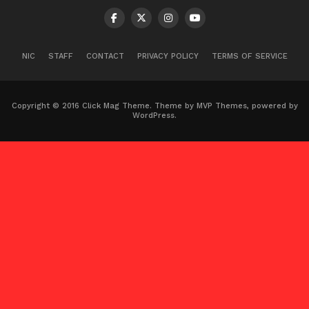
NIC
STAFF
CONTACT
PRIVACY POLICY
TERMS OF SERVICE
Copyright © 2016 Click Mag Theme. Theme by MVP Themes, powered by
WordPress.