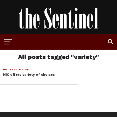
All posts tagged "variety"
UNCATEGORIZED
NIC offers variety of choices