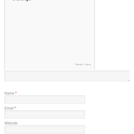
Name
*
Email
*
Website