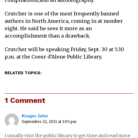
compilations,and an autobiography.
Crutcher is one of the most frequently banned
authors in North America, coming in at number
eight. He said he sees it more as an
accomplishment than a drawback.
Crutcher will be speaking Friday, Sept. 30 at 5:30
p.m. at the Coeur d’Alene Public Library.
RELATED TOPICS:
1 Comment
Kruger John
September 22, 2011 at 1:05 pm
I usually visit the public library to get time and read more