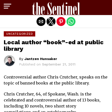
Exit mobile version
UNCATEGORIZED
Local author “book”-ed at public
library
By
Jantzen Hunsaker
Published on
September 21, 2011
Controversial author Chris Crutcher, speaks on the
topic of banned books at the public library.
Chris Crutcher, 64, of Spokane, Wash. is the
celebrated and controversial author of 13 books,
including 10 novels, two short story