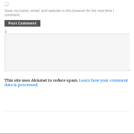
Save my name, email, and website in this browser for the next time I
comment.
Δ
This site uses Akismet to reduce spam.
Learn how your comment
data is processed.