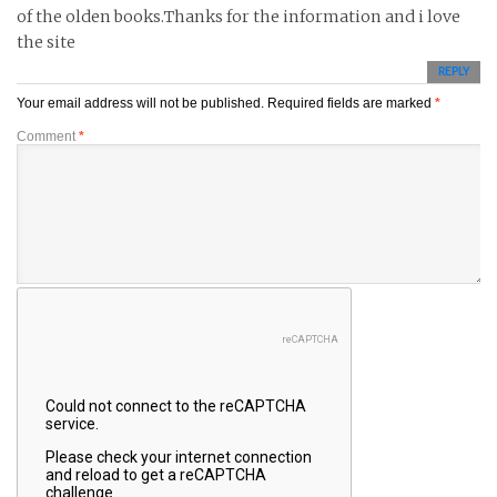
of the olden books.Thanks for the information and i love
the site
REPLY
Your email address will not be published.
Required fields are marked
*
Comment
*