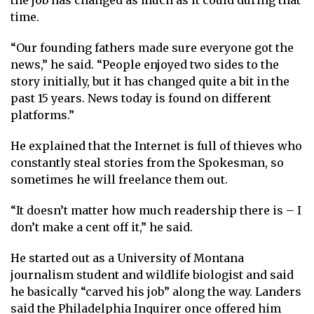
the job has changed as much as it could during that
time.
“Our founding fathers made sure everyone got the
news,” he said. “People enjoyed two sides to the
story initially, but it has changed quite a bit in the
past 15 years. News today is found on different
platforms.”
He explained that the Internet is full of thieves who
constantly steal stories from the Spokesman, so
sometimes he will freelance them out.
“It doesn’t matter how much readership there is – I
don’t make a cent off it,” he said.
He started out as a University of Montana
journalism student and wildlife biologist and said
he basically “carved his job” along the way. Landers
said the Philadelphia Inquirer once offered him