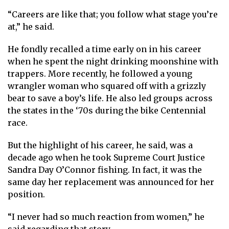
“Careers are like that; you follow what stage you’re
at,” he said.
He fondly recalled a time early on in his career
when he spent the night drinking moonshine with
trappers. More recently, he followed a young
wrangler woman who squared off with a grizzly
bear to save a boy’s life. He also led groups across
the states in the ‘70s during the bike Centennial
race.
But the highlight of his career, he said, was a
decade ago when he took Supreme Court Justice
Sandra Day O’Connor fishing. In fact, it was the
same day her replacement was announced for her
position.
“I never had so much reaction from women,” he