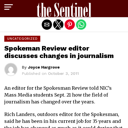
Exit mobile version
UNCATEGORIZED
Spokeman Review editor
discusses changes in journalism
By
Joyce Hargrove
Published on
October 3, 2011
An editor for the Spokesman Review told NIC’s
Mass Media students Sept. 21 how the field of
journalism has changed over the years.
Rich Landers, outdoors editor for the Spokesman,
said he has been in his current job for 35 years and