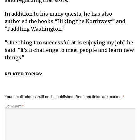
said regarding that story.
In addition to his many quests, he has also
authored the books “Hiking the Northwest” and
“Paddling Washington.”
“One thing I’m successful at is enjoying my job,” he
said. “It’s a challenge to meet people and learn new
things.”
RELATED TOPICS:
Your email address will not be published.
Required fields are marked
*
Comment
*