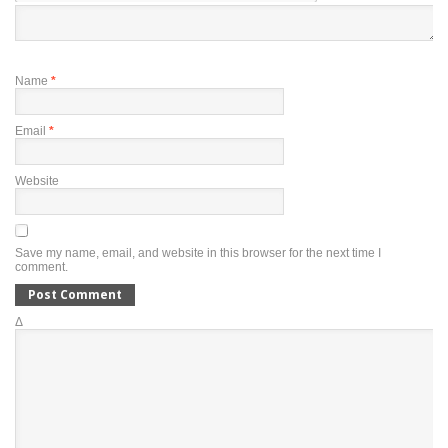
Name
*
Email
*
Website
Save my name, email, and website in this browser for the next time I
comment.
Δ