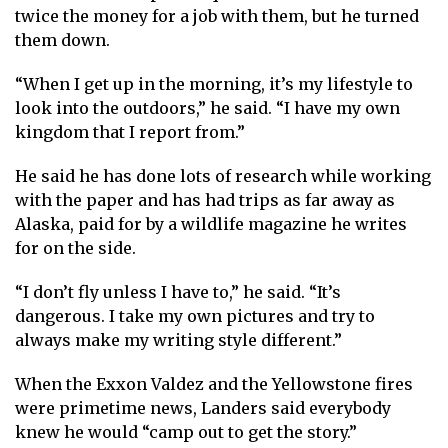
twice the money for a job with them, but he turned
them down.
“When I get up in the morning, it’s my lifestyle to
look into the outdoors,” he said. “I have my own
kingdom that I report from.”
He said he has done lots of research while working
with the paper and has had trips as far away as
Alaska, paid for by a wildlife magazine he writes
for on the side.
“I don’t fly unless I have to,” he said. “It’s
dangerous. I take my own pictures and try to
always make my writing style different.”
When the Exxon Valdez and the Yellowstone fires
were primetime news, Landers said everybody
knew he would “camp out to get the story.”