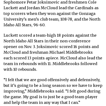
Sophomore Petar Joksimovic and freshmen Cole
Luckett and Jordan McCloud lead the Cardinals as
top scorers when they won against the Gonzaga
University’s men’s club team, 108-78, and the North
Idaho All Stars, 96-60.
Luckett scored a team-high 18 points against the
North Idaho All Stars in their non-conference
opener on Nov. 3. Joksimovic scored 16 points and
McCloud and freshman Michael Middlebrooks
each scored 13 points apiece. McCloud also lead the
team in rebounds with 11. Middlebrooks followed
with 10 rebounds.
“I felt that we are good offensively and defensively,
but it’s going to be a long season so we have to keep
improving,” Middlebrooks said. “I felt good during
the game. My goal is to just be a good team player
and help the team in any way that I can.”