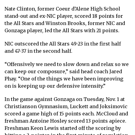
Nate Clinton, former Coeur d’Alene High School
stand-out and ex-NIC player, scored 18 points for
the All Stars and Winston Brooks, former NIC and
Gonzaga player, led the All Stars with 21 points.
NIC outscored the All Stars 49-23 in the first half
and 47-37 in the second half.
“Offensively we need to slow down and relax so we
can keep our composure,” said head coach Jared
Phay. “One of the things we have been improving
on is keeping up our defensive intensity.”
In the game against Gonzaga on Tuesday, Nov. 1 at
Christianson Gymnasium, Luckett and Joksimovic
scored a game high of 15 points each. McCloud and
freshman Antoine Hosley scored 13 points apiece.
Freshman Keon Lewis started off the scoring by