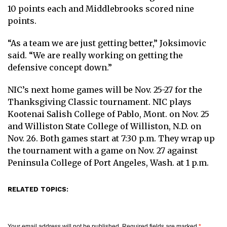
10 points each and Middlebrooks scored nine
points.
“As a team we are just getting better,” Joksimovic
said. “We are really working on getting the
defensive concept down.”
NIC’s next home games will be Nov. 25-27 for the
Thanksgiving Classic tournament. NIC plays
Kootenai Salish College of Pablo, Mont. on Nov. 25
and Williston State College of Williston, N.D. on
Nov. 26. Both games start at 7:30 p.m. They wrap up
the tournament with a game on Nov. 27 against
Peninsula College of Port Angeles, Wash. at 1 p.m.
RELATED TOPICS:
Your email address will not be published.
Required fields are marked
*