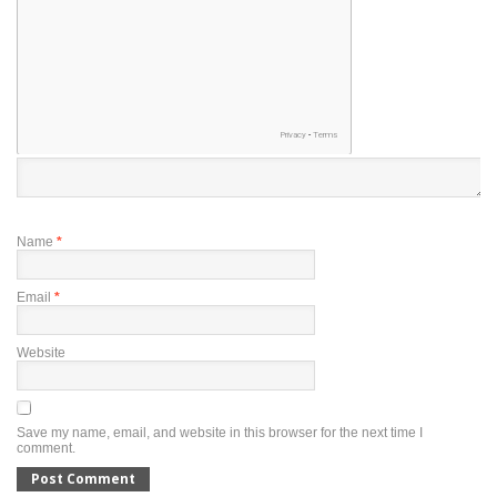
Name
*
Email
*
Website
Save my name, email, and website in this browser for the next time I
comment.