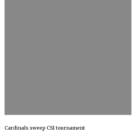
Cardinals sweep CSI tournament