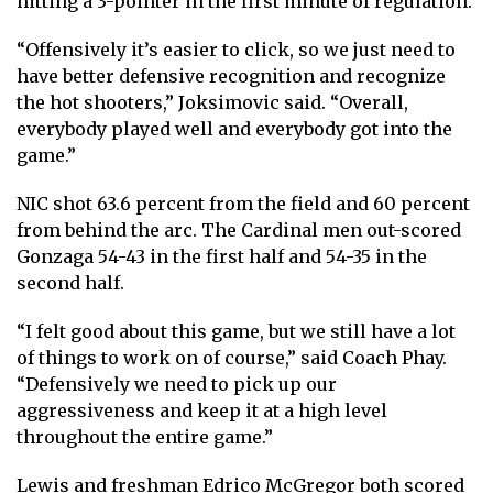
hitting a 3-pointer in the first minute of regulation.
“Offensively it’s easier to click, so we just need to
have better defensive recognition and recognize
the hot shooters,” Joksimovic said. “Overall,
everybody played well and everybody got into the
game.”
NIC shot 63.6 percent from the field and 60 percent
from behind the arc. The Cardinal men out-scored
Gonzaga 54-43 in the first half and 54-35 in the
second half.
“I felt good about this game, but we still have a lot
of things to work on of course,” said Coach Phay.
“Defensively we need to pick up our
aggressiveness and keep it at a high level
throughout the entire game.”
Lewis and freshman Edrico McGregor both scored