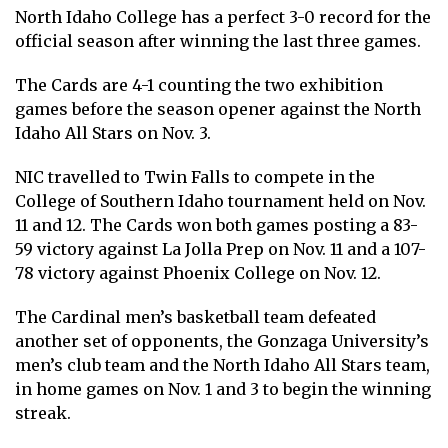
North Idaho College has a perfect 3-0 record for the
official season after winning the last three games.
The Cards are 4-1 counting the two exhibition
games before the season opener against the North
Idaho All Stars on Nov. 3.
NIC travelled to Twin Falls to compete in the
College of Southern Idaho tournament held on Nov.
11 and 12. The Cards won both games posting a 83-
59 victory against La Jolla Prep on Nov. 11 and a 107-
78 victory against Phoenix College on Nov. 12.
The Cardinal men’s basketball team defeated
another set of opponents, the Gonzaga University’s
men’s club team and the North Idaho All Stars team,
in home games on Nov. 1 and 3 to begin the winning
streak.