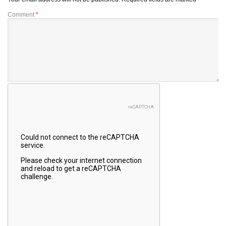
Comment
*