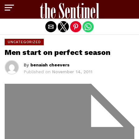
Exit mobile version
UNCATEGORIZED
Men start on perfect season
By
benaiah cheevers
Published on
November 14, 2011