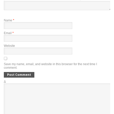
Name
*
Email
*
Website
Save my name, email, and website in this browser for the next time I
comment.
Δ