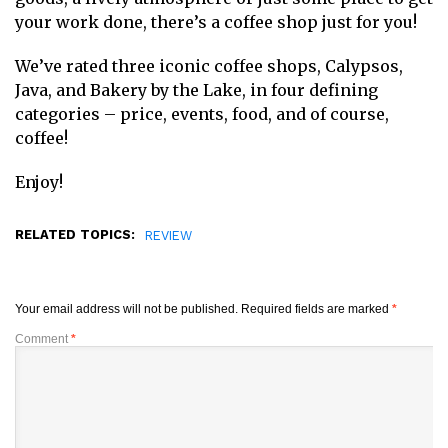
your work done, there’s a coffee shop just for you!
We’ve rated three iconic coffee shops, Calypsos,
Java, and Bakery by the Lake, in four defining
categories – price, events, food, and of course,
coffee!
Enjoy!
RELATED TOPICS:
REVIEW
Your email address will not be published.
Required fields are marked
*
Comment
*