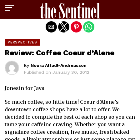
Exit mobile version
PERSPECTIVES
Review: Coffee Coeur d’Alene
By
Noura Alfadl-Andreasson
Published on
January 30, 2012
Jonesin for Java
So much coffee, so little time! Coeur d’Alene’s
downtown coffee shops have a lot to offer. We
decided to compile the best of each shop so you can
tame your caffeine craving. Whether you want a
signature coffee creation, live music, fresh baked
goods, a lively atmosphere or just some place to get