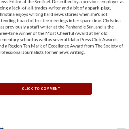
ews Editor at the Sentinel. Described by a previous employer as
eing a jack-of-all-trades-writer and a bit of a spark-plug,
hristina enjoys writing hard news stories when she's not
ttending board of trustee meetings in her spare time. Christina
as previously a staff writer at the Panhandle Sun, and is the
hree-time winner of the Most Cheerful Award at her old
lementary school as well as several Idaho Press Club Awards
nd a Region Ten Mark of Excellence Award from The Society of
rofessional Journalists for her news writing.
CLICK TO COMMENT