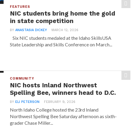
FEATURES
NIC students bring home the gold
in state competition
BY
ANASTASIA DICKEY
MARCH 12, 2026
Six NIC students medaled at the Idaho SkillsUSA
State Leadership and Skills Conference on March...
COMMUNITY
NIC hosts Inland Northwest
Spelling Bee, winners head to D.C.
BY
ELI PETERSON
FEBRUARY 9, 2026
North Idaho College hosted the 23rd Inland
Northwest Spelling Bee Saturday afternoon as sixth-
grader Chase Miller...