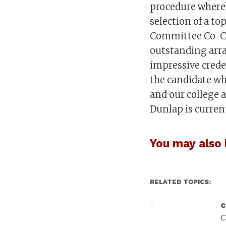
procedure whereb
selection of a to
Committee Co-Ch
outstanding arra
impressive creden
the candidate wh
and our college 
Dunlap is curre
You may also l
RELATED TOPICS:
c
C