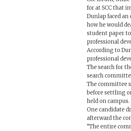
for at SCC that i
Dunlap faced an 
how he would dea
student paper to
professional dev
According to Dunl
professional dev
The search for t
search committee
The committee si
before settling 
held on campus.
One candidate dr
afterward the c
“The entire com