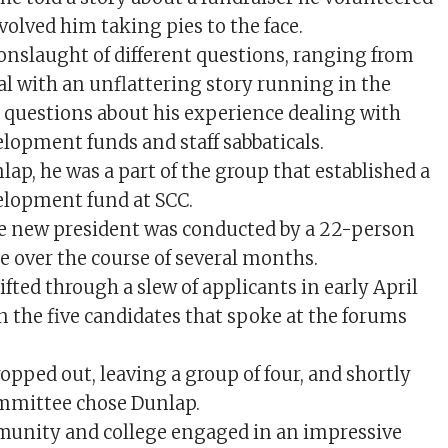
nvolved him taking pies to the face.
onslaught of different questions, ranging from
l with an unflattering story running in the
 questions about his experience dealing with
elopment funds and staff sabbaticals.
ap, he was a part of the group that established a
elopment fund at SCC.
he new president was conducted by a 22-person
 over the course of several months.
fted through a slew of applicants in early April
on the five candidates that spoke at the forums
opped out, leaving a group of four, and shortly
ommittee chose Dunlap.
munity and college engaged in an impressive