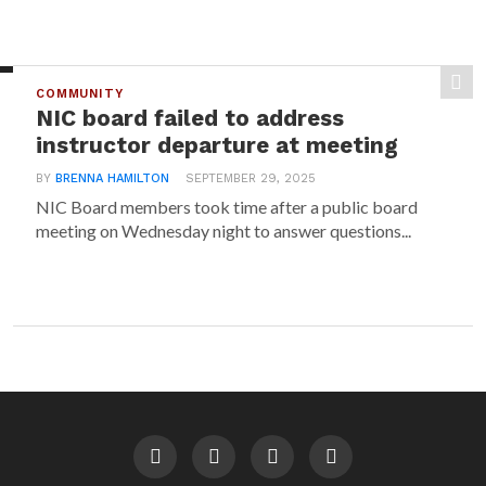
COMMUNITY
NIC board failed to address
instructor departure at meeting
BY
BRENNA HAMILTON
SEPTEMBER 29, 2025
NIC Board members took time after a public board
meeting on Wednesday night to answer questions...