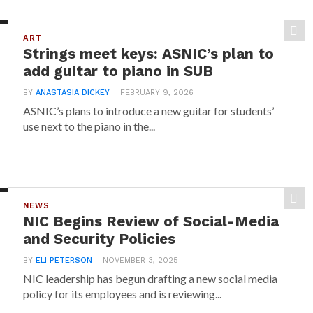
ART
Strings meet keys: ASNIC’s plan to
add guitar to piano in SUB
BY
ANASTASIA DICKEY
FEBRUARY 9, 2026
ASNIC’s plans to introduce a new guitar for students’
use next to the piano in the...
NEWS
NIC Begins Review of Social-Media
and Security Policies
BY
ELI PETERSON
NOVEMBER 3, 2025
NIC leadership has begun drafting a new social media
policy for its employees and is reviewing...