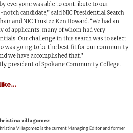
y everyone was able to contribute to our
p-notch candidate,” said NIC Presidential Search
air and NIC Trustee Ken Howard. “We had an
y of applicants, many of whom had very
tials. Our challenge in this search was to select
o was going to be the best fit for our community
and we have accomplished that.”
ntly president of Spokane Community College.
ike...
hristina villagomez
hristina Villagomez is the current Managing Editor and former