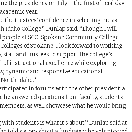
e the presidency on July 1, the first official day
 academic year.
te the trustees’ confidence in selecting me as
h Idaho College,” Dunlap said. “Though I will
od people at SCC [Spokane Community College]
olleges of Spokane, I look forward to working
y, staff and trustees to support the college’s
l of instructional excellence while exploring
ew, dynamic and responsive educational
 North Idaho.”
articipated in forums with the other presidential
e he answered questions from faculty, students
embers, as well showcase what he would bring
with students is what it’s about,” Dunlap said at
he told a story about a fundraiser he volunteered