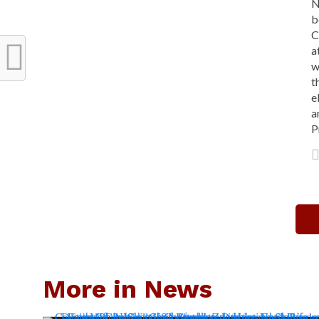
N
b
C
a
w
t
e
a
P
More in News