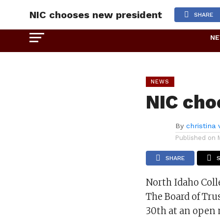
NIC chooses new president
SHARE
N
NEWS
NIC cho
By
christina
Published on
SHARE
North Idaho Coll
The Board of Tru
30th at an open