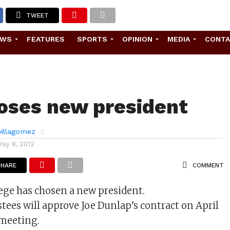
TWEET
EWS
FEATURES
SPORTS
OPINION
MEDIA
CONT
oses new president
 villagomez
May 8, 2012
SHARE
COMMENT
ege has chosen a new president.
stees will approve Joe Dunlap’s contract on April
 meeting.