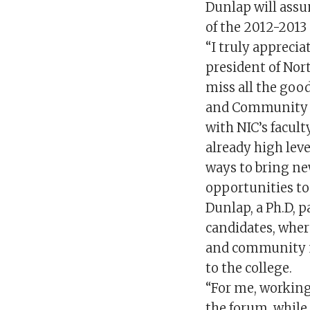
Dunlap will assum
of the 2012-2013
“I truly apprecia
president of Nort
miss all the go
and Community C
with NIC’s facult
already high leve
ways to bring n
opportunities to
Dunlap, a Ph.D, p
candidates, wher
and community m
to the college.
“For me, working 
the forum, while 