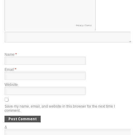
Name
*
Email
*
Website
Save my name, email, and website in this browser for the next time I
comment.
Δ