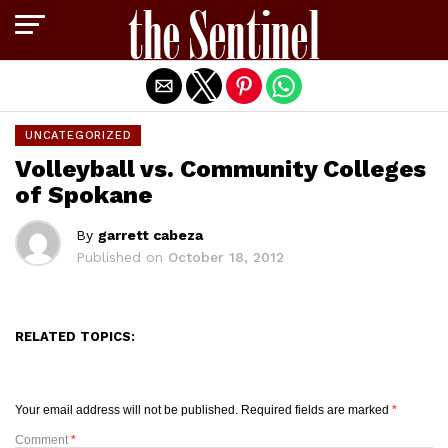
Exit mobile version
UNCATEGORIZED
Volleyball vs. Community Colleges
of Spokane
By
garrett cabeza
Published on
October 18, 2012
RELATED TOPICS:
Your email address will not be published.
Required fields are marked
*
Comment
*