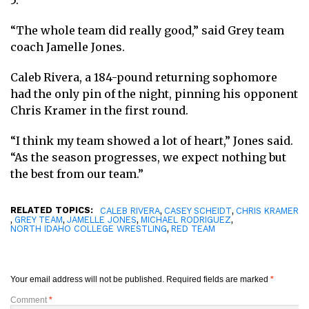
5.
“The whole team did really good,” said Grey team
coach Jamelle Jones.
Caleb Rivera, a 184-pound returning sophomore
had the only pin of the night, pinning his opponent
Chris Kramer in the first round.
“I think my team showed a lot of heart,” Jones said.
“As the season progresses, we expect nothing but
the best from our team.”
RELATED TOPICS:
,
,
CALEB RIVERA
CASEY SCHEIDT
CHRIS KRAMER
,
,
,
,
GREY TEAM
JAMELLE JONES
MICHAEL RODRIGUEZ
,
NORTH IDAHO COLLEGE WRESTLING
RED TEAM
Your email address will not be published.
Required fields are marked
*
Comment
*