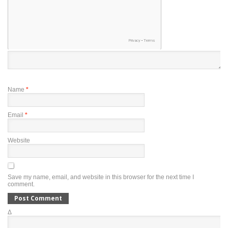
Name
*
Email
*
Website
Save my name, email, and website in this browser for the next time I
comment.
Δ