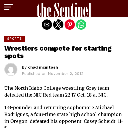
Exit mobile version
SPORTS
Wrestlers compete for starting
spots
By
chad mcintosh
Published on
November 2, 2012
The North Idaho College wrestling Grey team
defeated the NIC Red team 22-17 Oct. 18 at NIC.
133-pounder and returning sophomore Michael
Rodriguez, a four-time state high school champion
in Oregon, defeated his opponent, Casey Scheidt, 11-