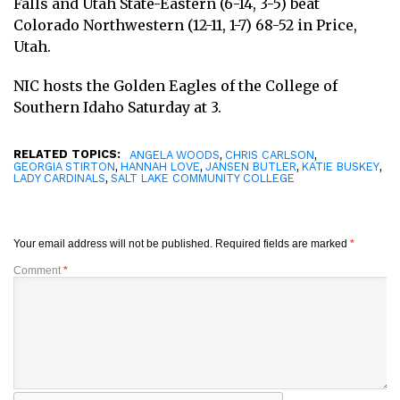
Falls and Utah State-Eastern (6-14, 3-5) beat
Colorado Northwestern (12-11, 1-7) 68-52 in Price,
Utah.
NIC hosts the Golden Eagles of the College of
Southern Idaho Saturday at 3.
RELATED TOPICS:
,
,
ANGELA WOODS
CHRIS CARLSON
,
,
,
,
GEORGIA STIRTON
HANNAH LOVE
JANSEN BUTLER
KATIE BUSKEY
,
LADY CARDINALS
SALT LAKE COMMUNITY COLLEGE
Your email address will not be published.
Required fields are marked
*
Comment
*