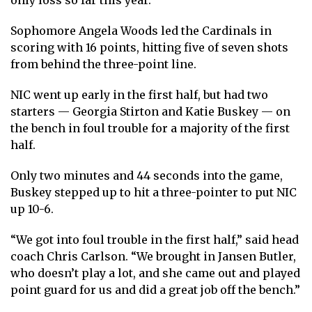
only loss so far this year.
Sophomore Angela Woods led the Cardinals in
scoring with 16 points, hitting five of seven shots
from behind the three-point line.
NIC went up early in the first half, but had two
starters — Georgia Stirton and Katie Buskey — on
the bench in foul trouble for a majority of the first
half.
Only two minutes and 44 seconds into the game,
Buskey stepped up to hit a three-pointer to put NIC
up 10-6.
“We got into foul trouble in the first half,” said head
coach Chris Carlson. “We brought in Jansen Butler,
who doesn’t play a lot, and she came out and played
point guard for us and did a great job off the bench.”