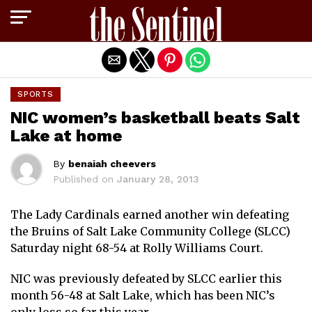
Exit mobile version
SPORTS
NIC women’s basketball beats Salt
Lake at home
By
benaiah cheevers
Published on
January 28, 2013
The Lady Cardinals earned another win defeating
the Bruins of Salt Lake Community College (SLCC)
Saturday night 68-54 at Rolly Williams Court.
NIC was previously defeated by SLCC earlier this
month 56-48 at Salt Lake, which has been NIC’s