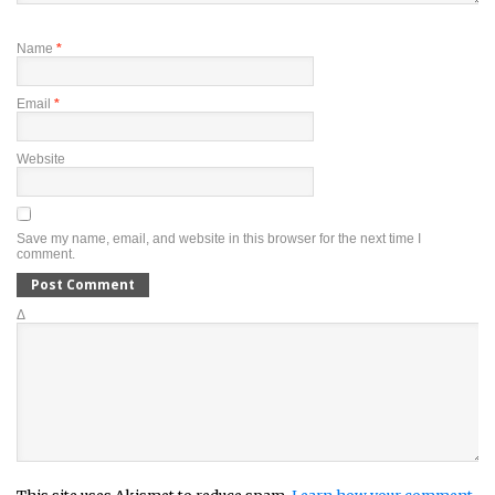
Name
*
Email
*
Website
Save my name, email, and website in this browser for the next time I
comment.
Δ