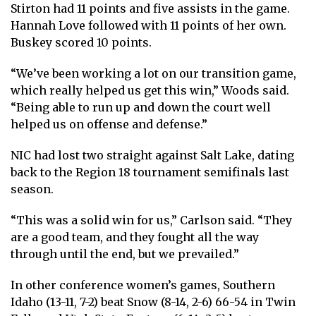
Stirton had 11 points and five assists in the game.
Hannah Love followed with 11 points of her own.
Buskey scored 10 points.
“We’ve been working a lot on our transition game,
which really helped us get this win,” Woods said.
“Being able to run up and down the court well
helped us on offense and defense.”
NIC had lost two straight against Salt Lake, dating
back to the Region 18 tournament semifinals last
season.
“This was a solid win for us,” Carlson said. “They
are a good team, and they fought all the way
through until the end, but we prevailed.”
In other conference women’s games, Southern
Idaho (13-11, 7-2) beat Snow (8-14, 2-6) 66-54 in Twin