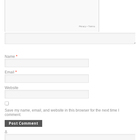
Name
*
Email
*
Website
Save my name, email, and website in this browser for the next time I
comment.
Δ