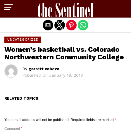
Exit mobile version
UNCATEGORIZED
Women’s basketball vs. Colorado
Northwestern Community College
By
garrett cabeza
Published on
January 18, 2013
RELATED TOPICS:
Your email address will not be published.
Required fields are marked
*
Comment
*