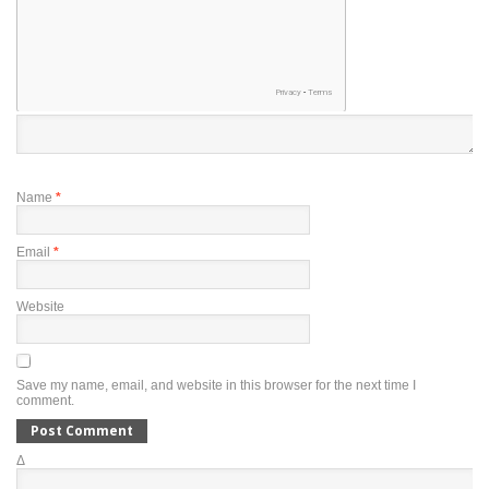
Name
*
Email
*
Website
Save my name, email, and website in this browser for the next time I
comment.
Δ