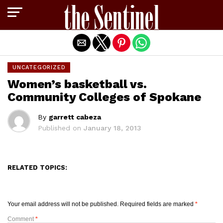
Exit mobile version
UNCATEGORIZED
Women’s basketball vs.
Community Colleges of Spokane
By
garrett cabeza
Published on
January 18, 2013
RELATED TOPICS:
Your email address will not be published.
Required fields are marked
*
Comment
*