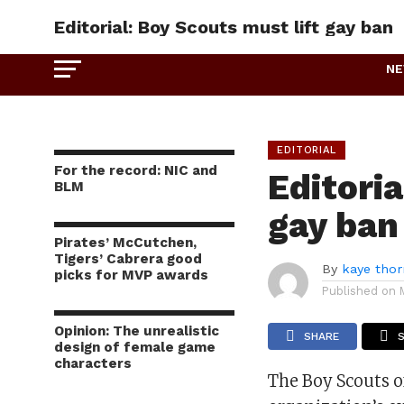
Editorial: Boy Scouts must lift gay ban
N
EDITORIAL
For the record: NIC and
Editoria
BLM
gay ban
Pirates’ McCutchen,
Tigers’ Cabrera good
By
kaye tho
picks for MVP awards
Published on
Opinion: The unrealistic
SHARE
design of female game
characters
The Boy Scouts o