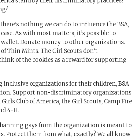
erica stand by their discriminatory practices?
ng?
 there’s nothing we can do to influence the BSA,
e case. As with most matters, it’s possible to
 wallet. Donate money to other organizations.
 of Thin Mints. The Girl Scouts don’t
think of the cookies as a reward for supporting
 inclusive organizations for their children, BSA
ption. Support non-discriminatory organizations
 Girls Club of America, the Girl Scouts, Camp Fire
and 4-H.
banning gays from the organization is meant to
ys. Protect them from what, exactly? We all know