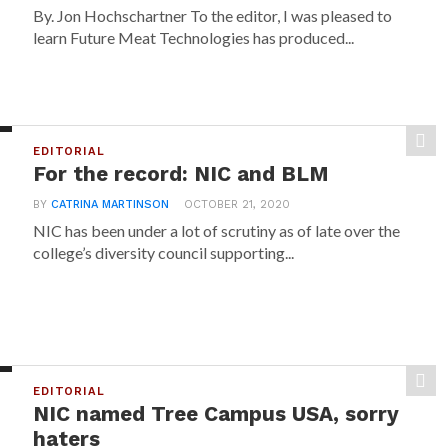
By. Jon Hochschartner To the editor, I was pleased to
learn Future Meat Technologies has produced...
EDITORIAL
For the record: NIC and BLM
BY
CATRINA MARTINSON
OCTOBER 21, 2020
NIC has been under a lot of scrutiny as of late over the
college’s diversity council supporting...
EDITORIAL
NIC named Tree Campus USA, sorry
haters