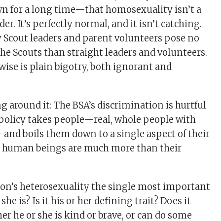
 for a long time—that homosexuality isn’t a
der. It’s perfectly normal, and it isn’t catching.
 Scout leaders and parent volunteers pose no
he Scouts than straight leaders and volunteers.
ise is plain bigotry, both ignorant and
g around it: The BSA’s discrimination is hurtful
policy takes people—real, whole people with
s—and boils them down to a single aspect of their
 human beings are much more than their
rson’s heterosexuality the single most important
she is? Is it his or her defining trait? Does it
r he or she is kind or brave, or can do some