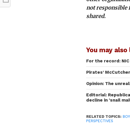
not responsible 
shared.
You may also l
For the record: NI
Pirates’ McCutchen
Opinion: The unrea
Editorial: Republic
decline in ‘snail mai
RELATED TOPICS:
BOY
PERSPECTIVES