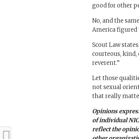
good for other p
No, and the same 
America figured 
Scout Law states: 
courteous, kind, 
reverent.”
Let those qualiti
not sexual orien
that really matte
Opinions express
of individual NI
reflect the opini
other organizati