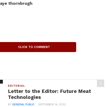
aye thornbrugh
CLICK TO COMMENT
EDITORIAL
Letter to the Editor: Future Meat
Technologies
BY
GENERAL PUBLIC
SEPTEMBER 14, 2022