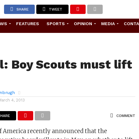
SHARE
TWEET
EWS
FEATURES
SPORTS
OPINION
MEDIA
CONT
l: Boy Scouts must lift
rnbrugh
March 4, 2013
SHARE
COMMENT
f America recently announced that the