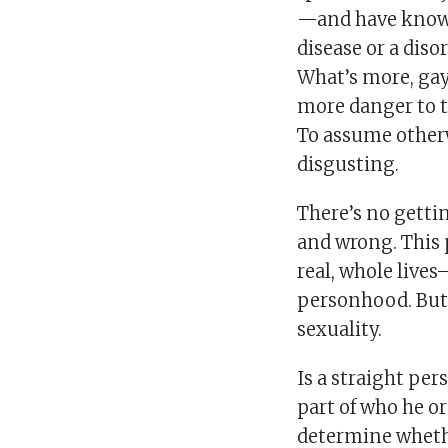
—and have known
disease or a disor
What’s more, gay
more danger to t
To assume otherw
disgusting.
There’s no gettin
and wrong. This 
real, whole live
personhood. But
sexuality.
Is a straight pe
part of who he or 
determine whethe