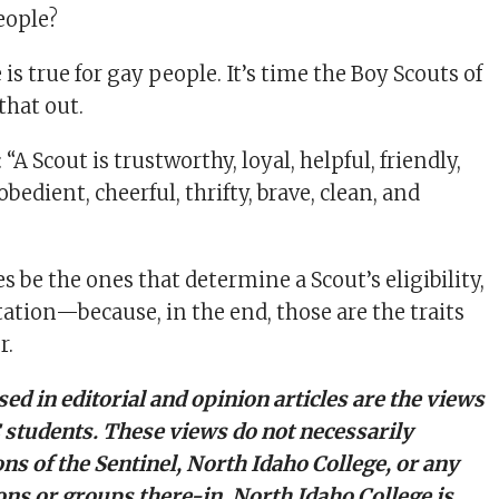
eople?
is true for gay people. It’s time the Boy Scouts of
that out.
“A Scout is trustworthy, loyal, helpful, friendly,
obedient, cheerful, thrifty, brave, clean, and
es be the ones that determine a Scout’s eligibility,
tation—because, in the end, those are the traits
r.
ed in editorial and opinion articles are the views
C students. These views do not necessarily
ons of the Sentinel, North Idaho College, or any
ons or groups there-in. North Idaho College is