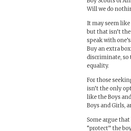
Boy Scouts of Am
Will we do nothi
It may seem like
but that isn’t th
speak with one’s
Buy an extra box
discriminate, so 
equality.
For those seeking
isn’t the only o
like the Boys and
Boys and Girls, 
Some argue that 
“protect” the bo