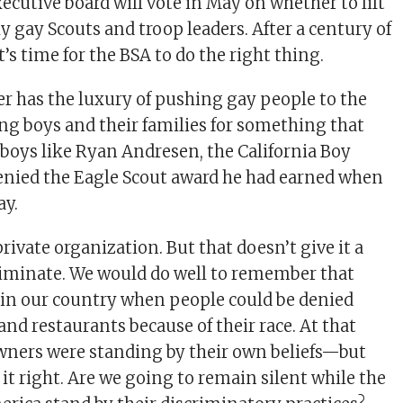
ecutive board will vote in May on whether to lift
y gay Scouts and troop leaders. After a century of
t’s time for the BSA to do the right thing.
r has the luxury of pushing gay people to the
ng boys and their families for something that
t—boys like Ryan Andresen, the California Boy
enied the Eagle Scout award he had earned when
ay.
 private organization. But that doesn’t give it a
criminate. We would do well to remember that
 in our country when people could be denied
 and restaurants because of their race. At that
wners were standing by their own beliefs—but
it right. Are we going to remain silent while the