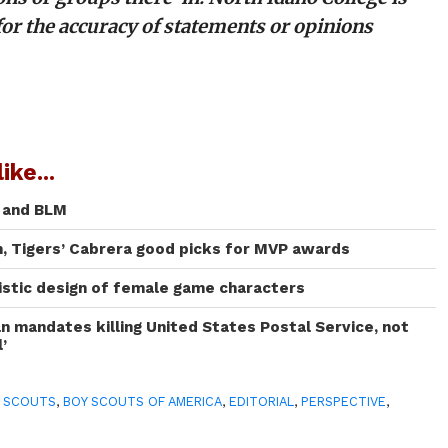
for the accuracy of statements or opinions
ike...
C and BLM
, Tigers’ Cabrera good picks for MVP awards
listic design of female game characters
an mandates killing United States Postal Service, not
l’
 SCOUTS
,
BOY SCOUTS OF AMERICA
,
EDITORIAL
,
PERSPECTIVE
,