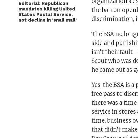
organization’s ex
Editorial: Republican
mandates killing United
the ban on openl
States Postal Service,
discrimination, i
not decline in ‘snail mail’
The BSA no longe
side and punishi
isn’t their faul
Scout who was d
he came out as g
Yes, the BSA is a
free pass to dis
there was a time
service in stores
time, business o
that didn’t make 