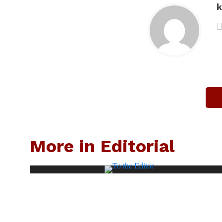
k
More in Editorial