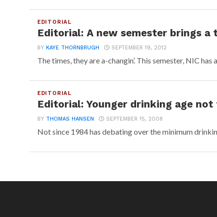
EDITORIAL
Editorial: A new semester brings a 
BY
KAYE THORNBRUGH
SEPTEMBER 19, 2012
The times, they are a-changin’. This semester, NIC has a
EDITORIAL
Editorial: Younger drinking age not
BY
THOMAS HANSEN
SEPTEMBER 15, 2008
Not since 1984 has debating over the minimum drinking 