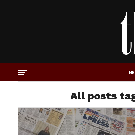
N
All posts ta