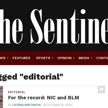
EWS
FEATURES
SPORTS
OPINION
MEDIA
CONT
gged "editorial"
EDITORIAL
For the record: NIC and BLM
BY
CATRINA MARTINSON
OCTOBER 21, 2020