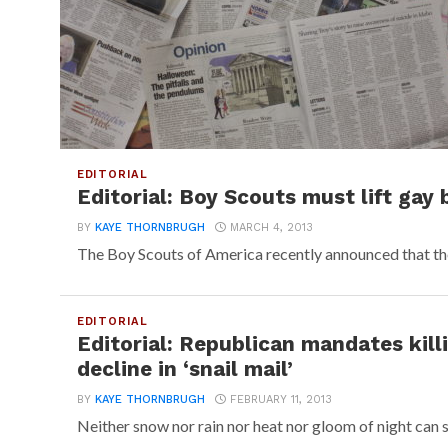
EDITORIAL
Editorial: Boy Scouts must lift gay 
BY
KAYE THORNBRUGH
MARCH 4, 2013
The Boy Scouts of America recently announced that the 
EDITORIAL
Editorial: Republican mandates kill
decline in ‘snail mail’
BY
KAYE THORNBRUGH
FEBRUARY 11, 2013
Neither snow nor rain nor heat nor gloom of night can s