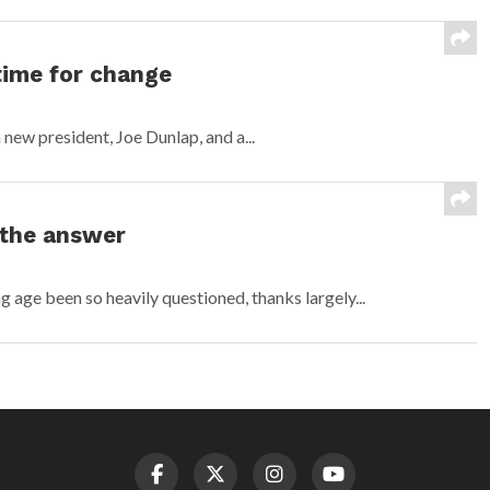
time for change
 new president, Joe Dunlap, and a...
 the answer
age been so heavily questioned, thanks largely...