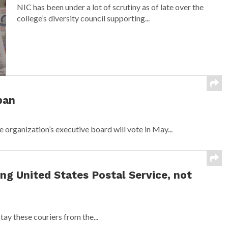
NIC has been under a lot of scrutiny as of late over the
college’s diversity council supporting...
ban
organization’s executive board will vote in May...
ing United States Postal Service, not
tay these couriers from the...