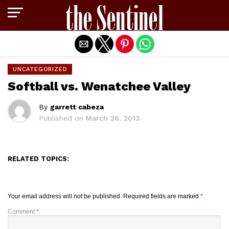
Exit mobile version
UNCATEGORIZED
Softball vs. Wenatchee Valley
By
garrett cabeza
Published on
March 26, 2013
RELATED TOPICS:
Your email address will not be published.
Required fields are marked
*
Comment
*