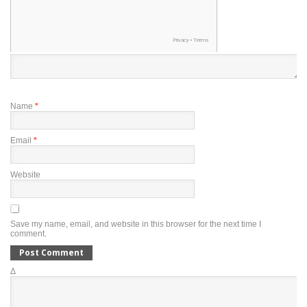
Name
*
Email
*
Website
Save my name, email, and website in this browser for the next time I
comment.
Δ