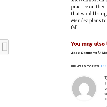
practice on thei
that would bring 
Mendez plans to 
fall.
You may also l
Jazz Concert: ‘J M
RELATED TOPICS:
LES
t
T
y
s
j