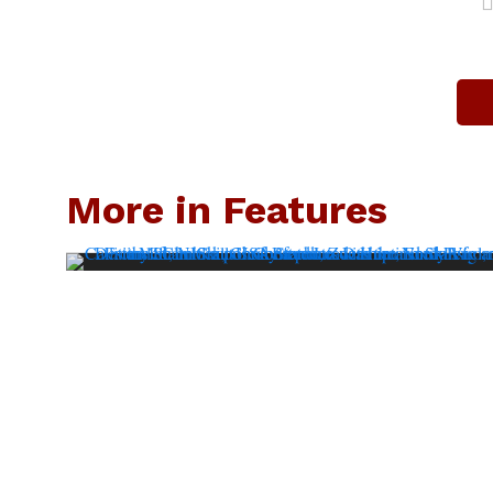
More in Features