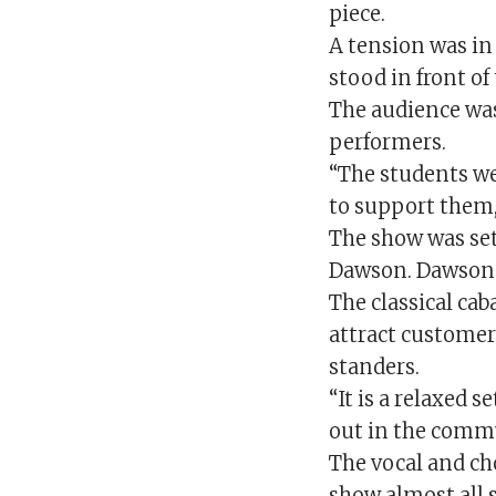
piece.
A tension was in
stood in front of
The audience wa
performers.
“The students we
to support them,
The show was set
Dawson. Dawson s
The classical ca
attract customer
standers.
“It is a relaxed 
out in the comm
The vocal and ch
show almost all 