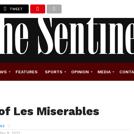
TWEET
EWS
FEATURES
SPORTS
OPINION
MEDIA
CONT
 of Les Miserables
rez
May 8, 2013