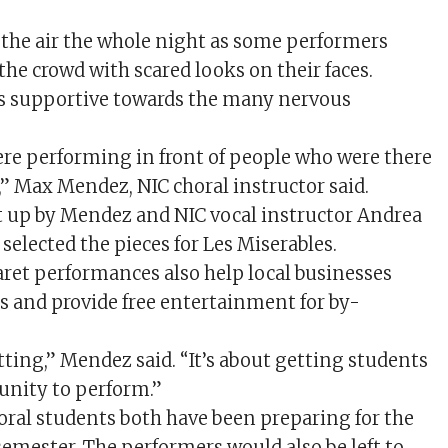
 the air the whole night as some performers
 the crowd with scared looks on their faces.
s supportive towards the many nervous
re performing in front of people who were there
” Max Mendez, NIC choral instructor said.
 up by Mendez and NIC vocal instructor Andrea
elected the pieces for Les Miserables.
baret performances also help local businesses
s and provide free entertainment for by-
setting,” Mendez said. “It’s about getting students
unity to perform.”
oral students both have been preparing for the
semester. The performers would also be left to