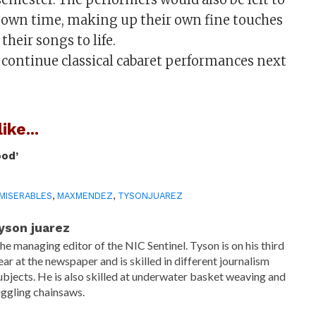
r own time, making up their own fine touches
their songs to life.
continue classical cabaret performances next
ike...
ood’
MISERABLES
,
MAXMENDEZ
,
TYSONJUAREZ
yson juarez
he managing editor of the NIC Sentinel. Tyson is on his third
ear at the newspaper and is skilled in different journalism
ubjects. He is also skilled at underwater basket weaving and
uggling chainsaws.