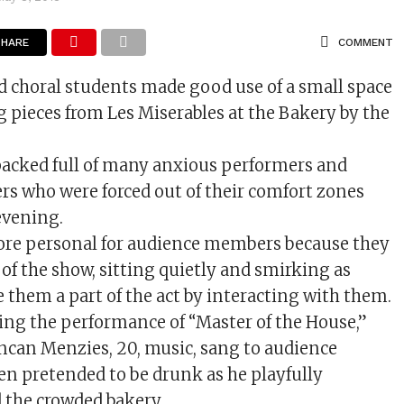
SHARE
COMMENT
d choral students made good use of a small space
 pieces from Les Miserables at the Bakery by the
acked full of many anxious performers and
 who were forced out of their comfort zones
evening.
re personal for audience members because they
of the show, sitting quietly and smirking as
them a part of the act by interacting with them.
ing the performance of “Master of the House,”
ncan Menzies, 20, music, sang to audience
n pretended to be drunk as he playfully
 the crowded bakery.