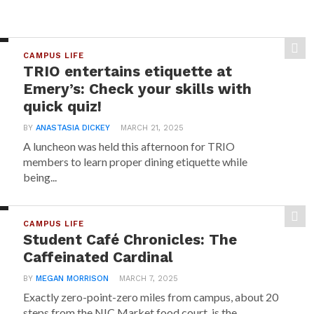
CAMPUS LIFE
TRIO entertains etiquette at
Emery’s: Check your skills with
quick quiz!
BY
ANASTASIA DICKEY
MARCH 21, 2025
A luncheon was held this afternoon for TRIO
members to learn proper dining etiquette while
being...
CAMPUS LIFE
Student Café Chronicles: The
Caffeinated Cardinal
BY
MEGAN MORRISON
MARCH 7, 2025
Exactly zero-point-zero miles from campus, about 20
steps from the NIC Market food court, is the...