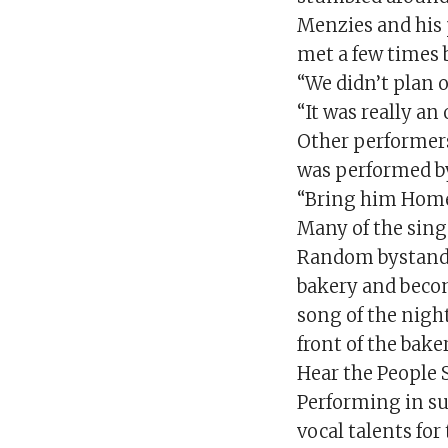
Menzies and his 
met a few times 
“We didn’t plan 
“It was really a
Other performers
was performed b
“Bring him Home
Many of the singe
Random bystande
bakery and becom
song of the night
front of the bak
Hear the People 
Performing in su
vocal talents for