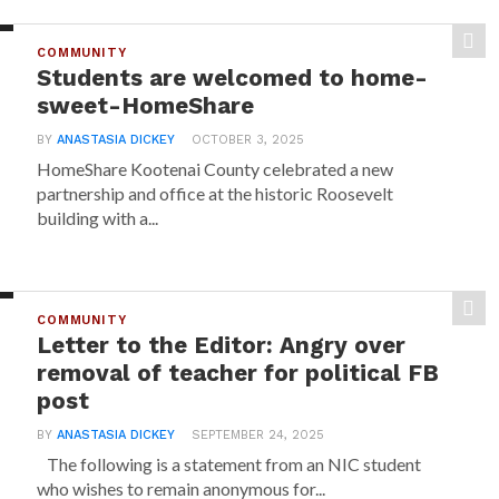
COMMUNITY
Students are welcomed to home-
sweet-HomeShare
BY
ANASTASIA DICKEY
OCTOBER 3, 2025
HomeShare Kootenai County celebrated a new
partnership and office at the historic Roosevelt
building with a...
COMMUNITY
Letter to the Editor: Angry over
removal of teacher for political FB
post
BY
ANASTASIA DICKEY
SEPTEMBER 24, 2025
The following is a statement from an NIC student
who wishes to remain anonymous for...