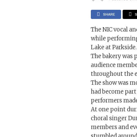
SHARE
The NIC vocal an
while performing
Lake at Parkside.
The bakery was p
audience members
throughout the 
The show was mo
had become part 
performers made 
At one point dur
choral singer Du
members and eve
stumbled around