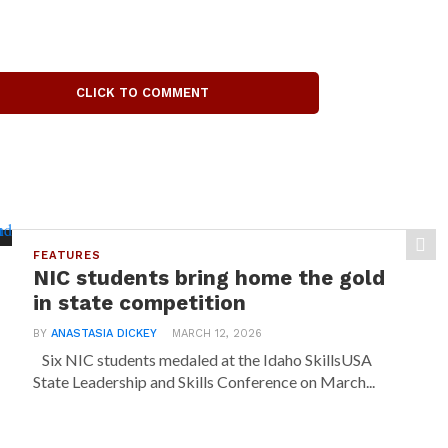
CLICK TO COMMENT
FEATURES
NIC students bring home the gold
in state competition
BY
ANASTASIA DICKEY
MARCH 12, 2026
Six NIC students medaled at the Idaho SkillsUSA
State Leadership and Skills Conference on March...