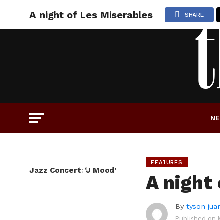
A night of Les Miserables
SHARE
N
FEATURES
Jazz Concert: ‘J Mood’
A night
By
tyson jua
Published on