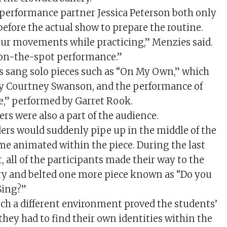
performance partner Jessica Peterson both only
before the actual show to prepare the routine.
our movements while practicing,” Menzies said.
n on-the-spot performance.”
 sang solo pieces such as “On My Own,” which
y Courtney Swanson, and the performance of
,” performed by Garret Rook.
rs were also a part of the audience.
rs would suddenly pipe up in the middle of the
e animated within the piece. During the last
, all of the participants made their way to the
ery and belted one more piece known as “Do you
Sing?”
ch a different environment proved the students’
 they had to find their own identities within the