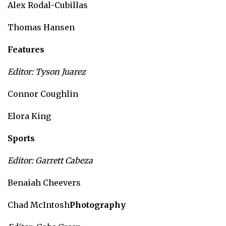
Alex Rodal-Cubillas
Thomas Hansen
Features
Editor: Tyson Juarez
Connor Coughlin
Elora King
Sports
Editor: Garrett Cabeza
Benaiah Cheevers
Chad McIntosh
Photography