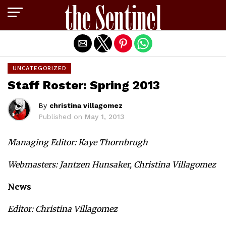
Exit mobile version
UNCATEGORIZED
Staff Roster: Spring 2013
By
christina villagomez
Published on
May 1, 2013
Managing Editor: Kaye Thornbrugh
Webmasters: Jantzen Hunsaker, Christina Villagomez
News
Editor: Christina Villagomez