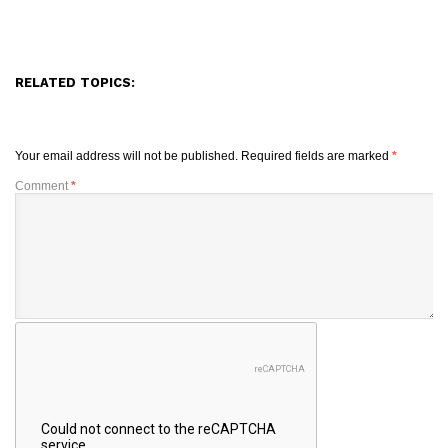
RELATED TOPICS:
Your email address will not be published.
Required fields are marked
*
Comment
*