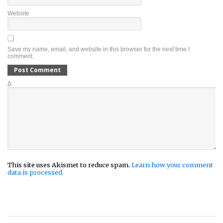
Website
Save my name, email, and website in this browser for the next time I
comment.
Δ
This site uses Akismet to reduce spam.
Learn how your comment
data is processed.