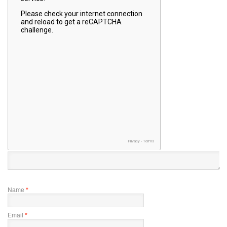
Name
*
Email
*