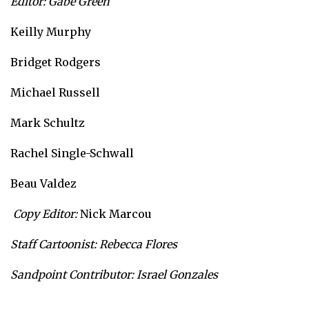
Editor: Gabe Green
Keilly Murphy
Bridget Rodgers
Michael Russell
Mark Schultz
Rachel Single-Schwall
Beau Valdez
Copy Editor:
Nick Marcou
Staff Cartoonist: Rebecca Flores
Sandpoint Contributor: Israel Gonzales