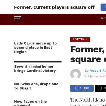
Former, current players square off
N
SOFTBALL
Lady Cards move up to
Former,
second place in East
Region
square 
Seventh inning homer
brings Cardinal victory
By
Robert P
Published on
NIC wins one, drops one
to Skagit
SHARE
The North Idaho 
New faces on the
diamond