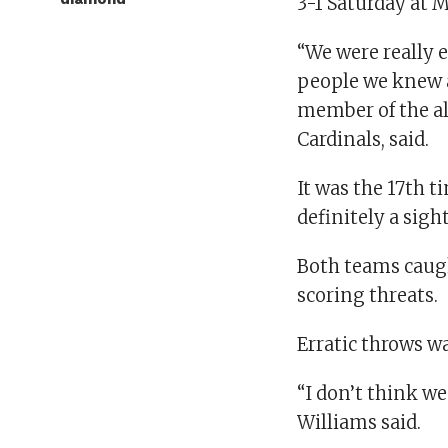
3-1 Saturday at 
“We were really e
people we knew a
member of the al
Cardinals, said.
It was the 17th 
definitely a sight
Both teams caugh
scoring threats.
Erratic throws w
“I don’t think w
Williams said.