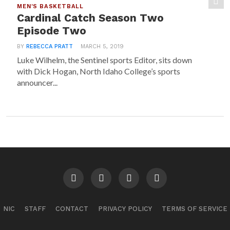
MEN'S BASKETBALL
Cardinal Catch Season Two
Episode Two
BY
REBECCA PRATT
MARCH 5, 2019
Luke Wilhelm, the Sentinel sports Editor, sits down
with Dick Hogan, North Idaho College’s sports
announcer...
NIC
STAFF
CONTACT
PRIVACY POLICY
TERMS OF SERVICE