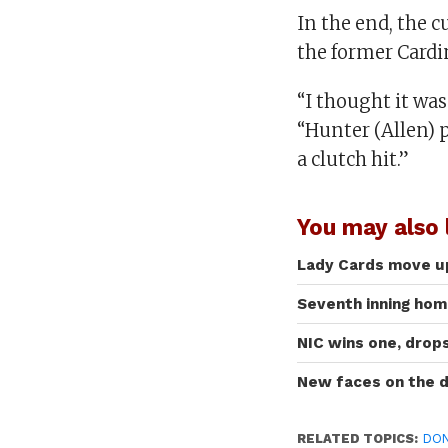
In the end, the c
the former Cardi
“I thought it was
“Hunter (Allen)
a clutch hit.”
You may also l
Lady Cards move up
Seventh inning home
NIC wins one, drop
New faces on the 
RELATED TOPICS:
DON