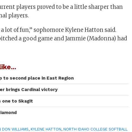
urrent players proved to be a little sharper than
nal players.
 a lot of fun,” sophomore Kylene Hatton said.
 pitched a good game and Jammie (Madonna) had
ike...
 to second place in East Region
r brings Cardinal victory
s one to Skagit
diamond
 DON WILLIAMS
,
KYLENE HATTON
,
NORTH IDAHO COLLEGE SOFTBALL