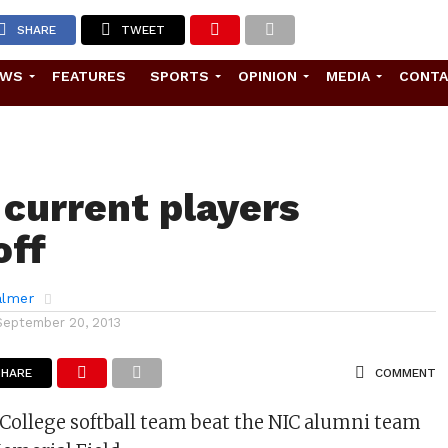
SHARE
TWEET
EWS
FEATURES
SPORTS
OPINION
MEDIA
CONT
 current players
off
almer
September 20, 2013
SHARE
COMMENT
College softball team beat the NIC alumni team