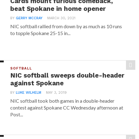
Cards mount furious comeback,
beat Spokane in home opener
BY
GERRY MCCRAY
MARCH 30, 2021
NIC softball rallied from down by as much as 10 runs
to topple Spokane 25-15 in...
SOFTBALL
NIC softball sweeps double-header
against Spokane
BY
LUKE WILHELM
MAY 3, 2019
NIC softball took both games in a double-header
contest against Spokane CC Wednesday afternoon at
Post...