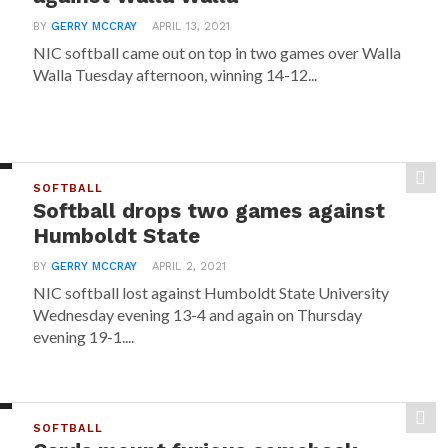
BY
GERRY MCCRAY
APRIL 13, 2021
NIC softball came out on top in two games over Walla
Walla Tuesday afternoon, winning 14-12...
SOFTBALL
Softball drops two games against
Humboldt State
BY
GERRY MCCRAY
APRIL 2, 2021
NIC softball lost against Humboldt State University
Wednesday evening 13-4 and again on Thursday
evening 19-1....
SOFTBALL