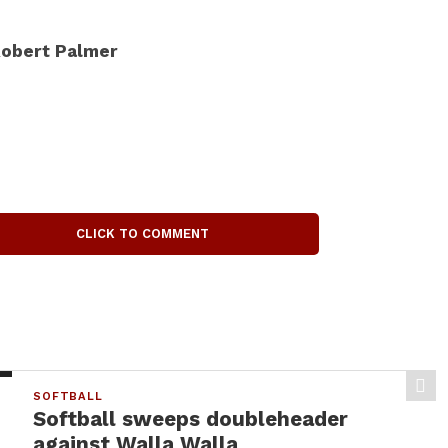
obert Palmer
CLICK TO COMMENT
SOFTBALL
Softball sweeps doubleheader
against Walla Walla