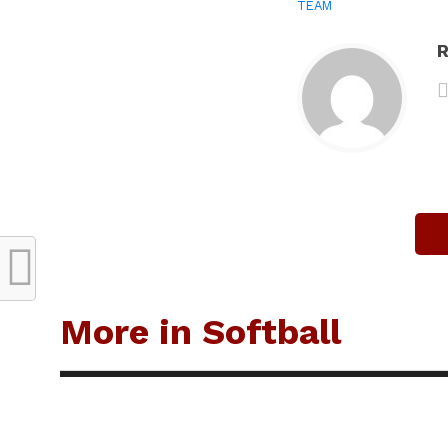
TEAM
R
More in Softball