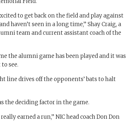
Memorial Field.
xcited to get back on the field and play against
nd haven’t seen in a long time,” Shay Craig, a
umni team and current assistant coach of the
time the alumni game has been played and it was
 to see.
t line drives off the opponents’ bats to halt
as the deciding factor in the game.
e really earned a run,” NIC head coach Don Don