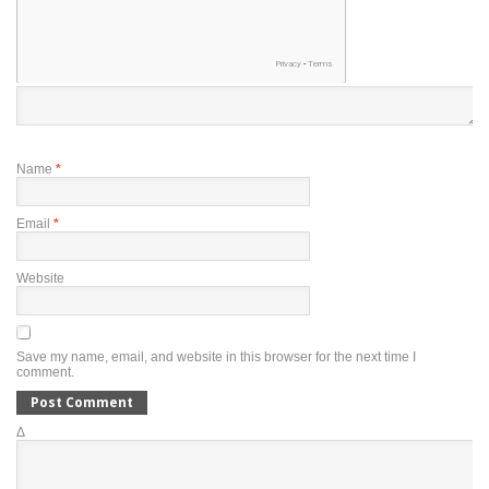
Name
*
Email
*
Website
Save my name, email, and website in this browser for the next time I
comment.
Δ