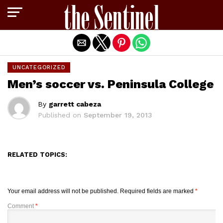
Exit mobile version
UNCATEGORIZED
Men’s soccer vs. Peninsula College
By
garrett cabeza
Published on
September 19, 2013
RELATED TOPICS:
Your email address will not be published.
Required fields are marked
*
Comment
*