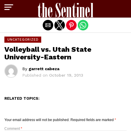
Exit mobile version
UNCATEGORIZED
Volleyball vs. Utah State
University-Eastern
By
garrett cabeza
Published on
October 19, 2013
RELATED TOPICS:
Your email address will not be published.
Required fields are marked
*
Comment
*