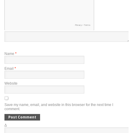
Name
*
Email
*
Website
Save my name, email, and website in this browser for the next time I
comment.
Δ