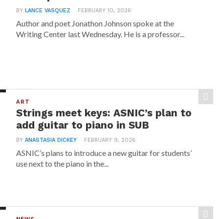
BY
LANCE VASQUEZ
FEBRUARY 10, 2026
Author and poet Jonathon Johnson spoke at the
Writing Center last Wednesday. He is a professor...
ART
Strings meet keys: ASNIC’s plan to
add guitar to piano in SUB
BY
ANASTASIA DICKEY
FEBRUARY 9, 2026
ASNIC’s plans to introduce a new guitar for students’
use next to the piano in the...