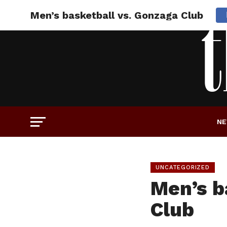
Men’s basketball vs. Gonzaga Club
N
UNCATEGORIZED
Men’s b
Club