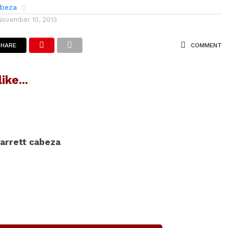
abeza
November 10, 2013
SHARE
COMMENT
ike...
arrett cabeza