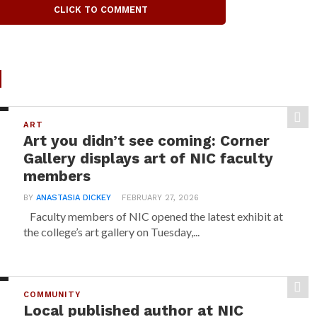
CLICK TO COMMENT
d
ART
Art you didn’t see coming: Corner
Gallery displays art of NIC faculty
members
BY
ANASTASIA DICKEY
FEBRUARY 27, 2026
Faculty members of NIC opened the latest exhibit at
the college’s art gallery on Tuesday,...
COMMUNITY
Local published author at NIC