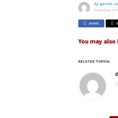
By
garrett c
Published on
SHARE
You may also l
RELATED TOPICS:
g