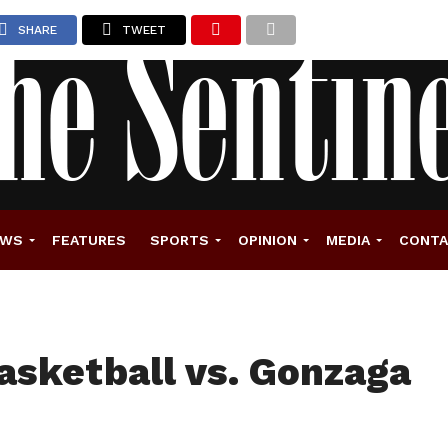
SHARE
TWEET
EWS
FEATURES
SPORTS
OPINION
MEDIA
CONT
asketball vs. Gonzaga