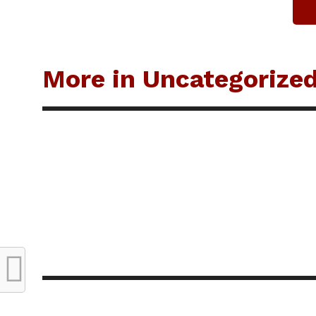
More in Uncategorize