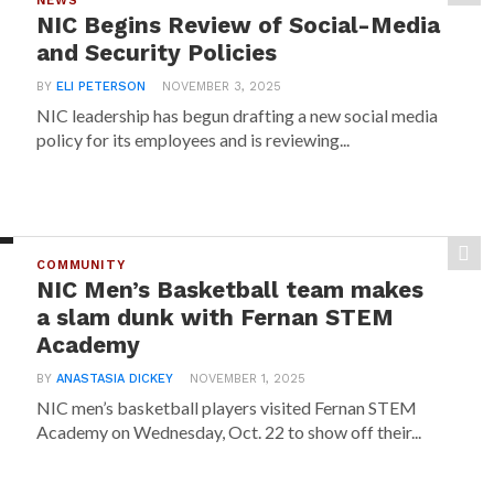
NEWS
NIC Begins Review of Social-Media
and Security Policies
BY
ELI PETERSON
NOVEMBER 3, 2025
NIC leadership has begun drafting a new social media
policy for its employees and is reviewing...
COMMUNITY
NIC Men’s Basketball team makes
a slam dunk with Fernan STEM
Academy
BY
ANASTASIA DICKEY
NOVEMBER 1, 2025
NIC men’s basketball players visited Fernan STEM
Academy on Wednesday, Oct. 22 to show off their...