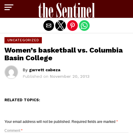
Exit mobile version
UNCATEGORIZED
Women’s basketball vs. Columbia
Basin College
By
garrett cabeza
Published on
November 20, 2013
RELATED TOPICS:
Your email address will not be published.
Required fields are marked
*
Comment
*