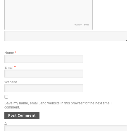
Name
*
Email
*
Website
Save my name, email, and website in this browser for the next time I
comment.
Δ