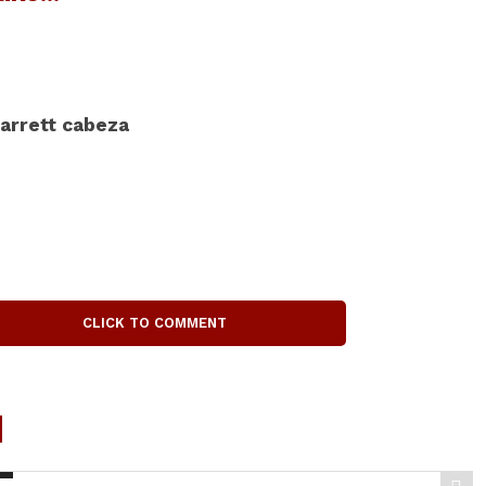
arrett cabeza
CLICK TO COMMENT
d