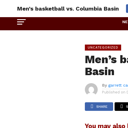
Men’s basketball vs. Columbia Basin
N
UNCATEGORIZED
Men’s b
Basin
By
garrett c
Published on
SHARE
You may also l