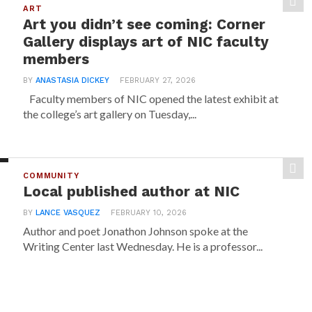
ART
Art you didn’t see coming: Corner
Gallery displays art of NIC faculty
members
BY
ANASTASIA DICKEY
FEBRUARY 27, 2026
Faculty members of NIC opened the latest exhibit at
the college’s art gallery on Tuesday,...
COMMUNITY
Local published author at NIC
BY
LANCE VASQUEZ
FEBRUARY 10, 2026
Author and poet Jonathon Johnson spoke at the
Writing Center last Wednesday. He is a professor...