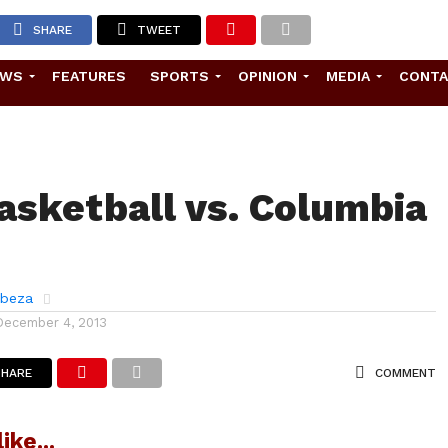
SHARE
TWEET
EWS
FEATURES
SPORTS
OPINION
MEDIA
CONT
asketball vs. Columbia
abeza
December 4, 2013
SHARE
COMMENT
ike...