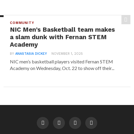
COMMUNITY
NIC Men’s Basketball team makes
a slam dunk with Fernan STEM
Academy
BY
ANASTASIA DICKEY
NOVEMBER 1, 2025
NIC men’s basketball players visited Fernan STEM
Academy on Wednesday, Oct. 22 to show off their...