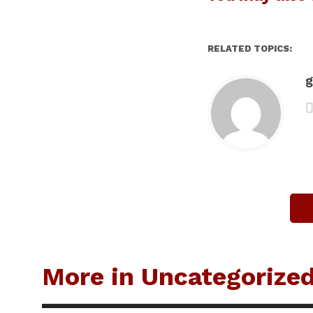
RELATED TOPICS:
g
More in Uncategorize