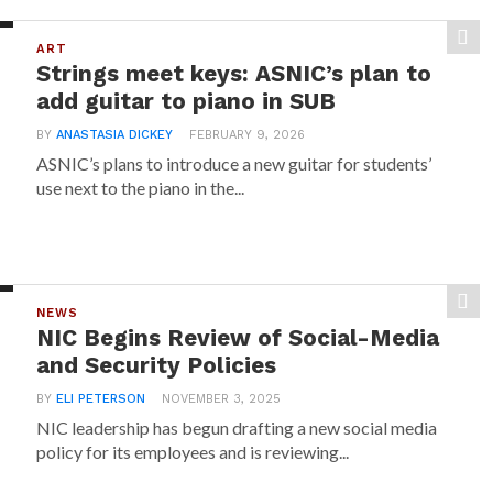
ART
Strings meet keys: ASNIC’s plan to
add guitar to piano in SUB
BY
ANASTASIA DICKEY
FEBRUARY 9, 2026
ASNIC’s plans to introduce a new guitar for students’
use next to the piano in the...
NEWS
NIC Begins Review of Social-Media
and Security Policies
BY
ELI PETERSON
NOVEMBER 3, 2025
NIC leadership has begun drafting a new social media
policy for its employees and is reviewing...