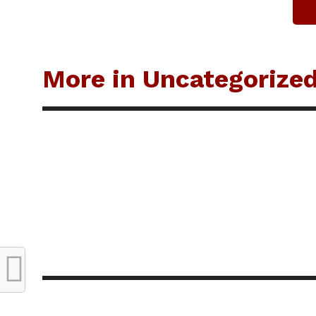
More in Uncategorize