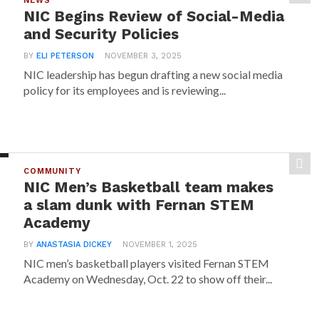
NEWS
NIC Begins Review of Social-Media
and Security Policies
BY
ELI PETERSON
NOVEMBER 3, 2025
NIC leadership has begun drafting a new social media
policy for its employees and is reviewing...
COMMUNITY
NIC Men’s Basketball team makes
a slam dunk with Fernan STEM
Academy
BY
ANASTASIA DICKEY
NOVEMBER 1, 2025
NIC men’s basketball players visited Fernan STEM
Academy on Wednesday, Oct. 22 to show off their...