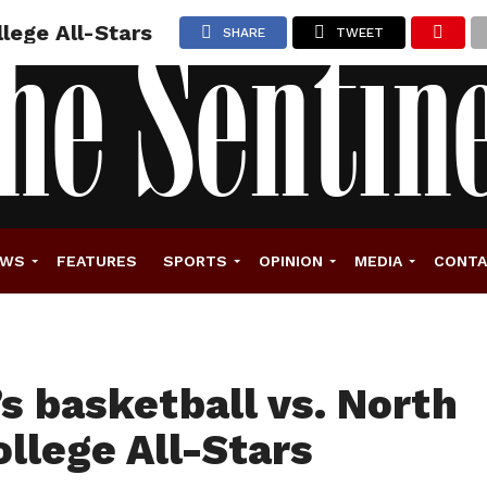
lege All-Stars
SHARE
TWEET
EWS
FEATURES
SPORTS
OPINION
MEDIA
CONT
 basketball vs. North
ollege All-Stars