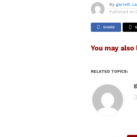
By
garrett c
Published on
SHARE
You may also l
RELATED TOPICS:
g