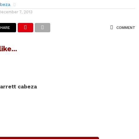
abeza
December 7, 2013
SHARE
COMMENT
ike...
arrett cabeza