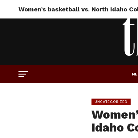
Women’s basketball vs. North Idaho Col
N
UNCATEGORIZED
Women’s
Idaho C