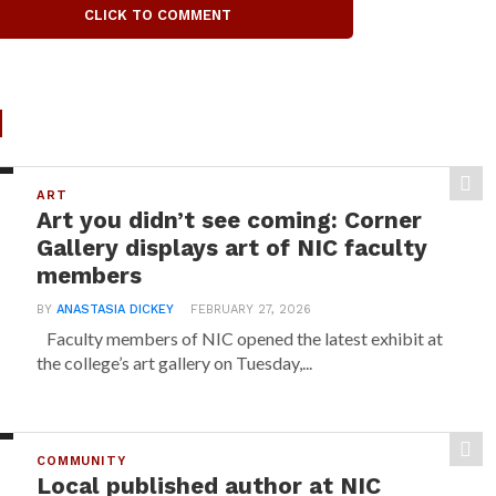
CLICK TO COMMENT
d
ART
Art you didn’t see coming: Corner
Gallery displays art of NIC faculty
members
BY
ANASTASIA DICKEY
FEBRUARY 27, 2026
Faculty members of NIC opened the latest exhibit at
the college’s art gallery on Tuesday,...
COMMUNITY
Local published author at NIC