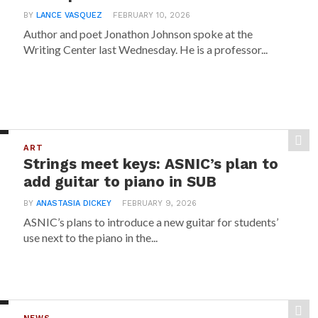
BY
LANCE VASQUEZ
FEBRUARY 10, 2026
Author and poet Jonathon Johnson spoke at the
Writing Center last Wednesday. He is a professor...
ART
Strings meet keys: ASNIC’s plan to
add guitar to piano in SUB
BY
ANASTASIA DICKEY
FEBRUARY 9, 2026
ASNIC’s plans to introduce a new guitar for students’
use next to the piano in the...