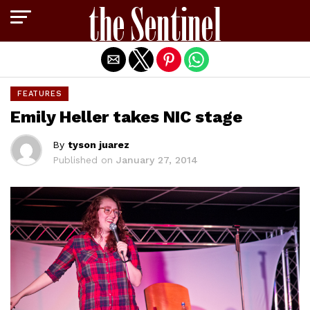
Exit mobile version
FEATURES
Emily Heller takes NIC stage
By
tyson juarez
Published on
January 27, 2014