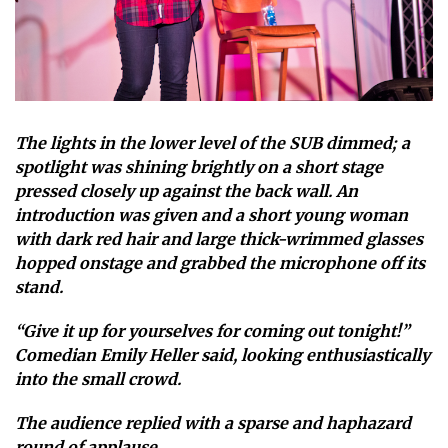
The lights in the lower level of the SUB dimmed; a
spotlight was shining brightly on a short stage
pressed closely up against the back wall. An
introduction was given and a short young woman
with dark red hair and large thick-wrimmed glasses
hopped onstage and grabbed the microphone off its
stand.
“Give it up for yourselves for coming out tonight!”
Comedian Emily Heller said, looking enthusiastically
into the small crowd.
The audience replied with a sparse and haphazard
round of applause.