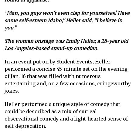
“Man, you guys won’t even clap for yourselves! Have
some self-esteem Idaho,” Heller said, “I believe in
you.”
The woman onstage was Emily Heller, a 28-year old
Los Angeles-based stand-up comedian.
In an event put on by Student Events, Heller
performed a concise 45-minute set on the evening
of Jan. 16 that was filled with numerous
entertaining and, on a few occasions, cringeworthy
jokes.
Heller performed a unique style of comedy that
could be described as a mix of surreal
observational comedy and a light-hearted sense of
self-deprecation.