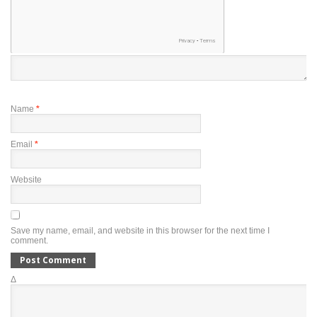
Name
*
Email
*
Website
Save my name, email, and website in this browser for the next time I
comment.
Δ