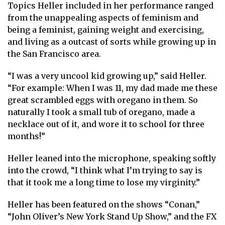
Topics Heller included in her performance ranged
from the unappealing aspects of feminism and
being a feminist, gaining weight and exercising,
and living as a outcast of sorts while growing up in
the San Francisco area.
“I was a very uncool kid growing up,” said Heller.
“For example: When I was 11, my dad made me these
great scrambled eggs with oregano in them. So
naturally I took a small tub of oregano, made a
necklace out of it, and wore it to school for three
months!”
Heller leaned into the microphone, speaking softly
into the crowd, “I think what I’m trying to say is
that it took me a long time to lose my virginity.”
Heller has been featured on the shows “Conan,”
“John Oliver’s New York Stand Up Show,” and the FX