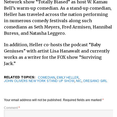
Network show “Totally Biased” as host W. Kamau
Bell’s warm-up comedian. As a stand-up comedian,
Heller has traveled across the nation performing
in numerous comedy festivals along such
comedians as Seth Meyers, Fred Armisen, Hannibal
Buress, and Natasha Leggero.
In addition, Heller co-hosts the podcast “Baby
Geniuses” with artist Lisa Hanawalt and currently
works as a writer for the FOX show “Surviving
Jack.”
RELATED TOPICS:
,
,
COMEDIAN
EMILY HELLER
,
,
JOHN OLIVERS NEW YORK STAND UP SHOW
NIC
OREGANO GIRL
Your email address will not be published.
Required fields are marked
*
Comment
*