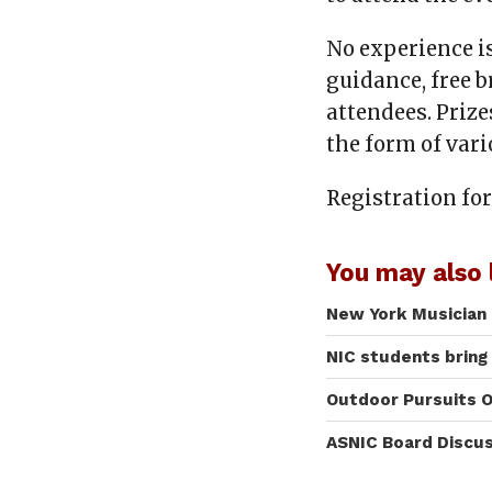
No experience i
guidance, free b
attendees. Prize
the form of vari
Registration for
You may also l
New York Musician 
NIC students bring
Outdoor Pursuits O
ASNIC Board Discu