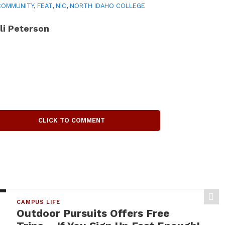
COMMUNITY
,
FEAT
,
NIC
,
NORTH IDAHO COLLEGE
li Peterson
CLICK TO COMMENT
CAMPUS LIFE
Outdoor Pursuits Offers Free