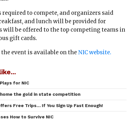
s required to compete, and organizers said
reakfast, and lunch will be provided for
s will be offered to the top competing teams in
ous gift cards.
 the event is available on the
NIC website.
ike...
Plays for NIC
 home the gold in state competition
ffers Free Trips… If You Sign Up Fast Enough!
sses How to Survive NIC