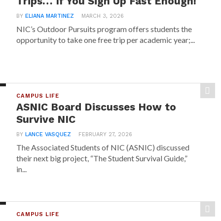
Trips… If You Sign Up Fast Enough!
BY
ELIANA MARTINEZ
MARCH 3, 2026
NIC’s Outdoor Pursuits program offers students the
opportunity to take one free trip per academic year;...
CAMPUS LIFE
ASNIC Board Discusses How to
Survive NIC
BY
LANCE VASQUEZ
FEBRUARY 27, 2026
The Associated Students of NIC (ASNIC) discussed
their next big project, “The Student Survival Guide,”
in...
CAMPUS LIFE