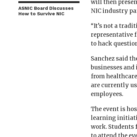
will then presen
ASNIC Board Discusses
NIC industry pa
How to Survive NIC
“It’s not a trad
representative 
to hack question
Sanchez said th
businesses and 
from healthcare,
are currently u
employees.
The event is ho
learning initia
work. Students 
to attend the ev