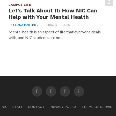
CAMPUS LIFE
Let’s Talk About It: How NIC Can
Help with Your Mental Health
BY
ELIANA MARTINEZ
FEBRUARY 9, 2026
Mental health is an aspect of life that everyone deals
with, and NIC students are no...
NIC
STAFF
CONTACT
PRIVACY POLICY
TERMS OF SERVICE