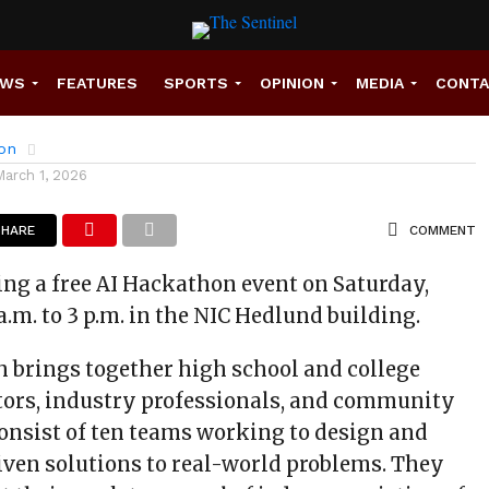
NIC’s New AI Hackathon
EWS
FEATURES
SPORTS
OPINION
MEDIA
CONT
son
March 1, 2026
SHARE
COMMENT
ing a free AI Hackathon event on Saturday,
a.m. to 3 p.m. in the NIC Hedlund building.
h brings together high school and college
tors, industry professionals, and community
onsist of ten teams working to design and
iven solutions to real-world problems. They