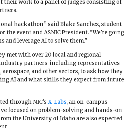
t their work to a panel of judges consisting of
rtners.
itional hackathon,” said Blake Sanchez, student
for the event and ASNIC President. “We’re going
s and leverage AI to solve them.”
ey met with over 20 local and regional
industry partners, including representatives
 aerospace, and other sectors, to ask how they
sing AI and what skills they expect from future
sted through NIC’s
X-Labs
, an on-campus
tive focused on problem-solving and hands-on
from the University of Idaho are also expected
ent.