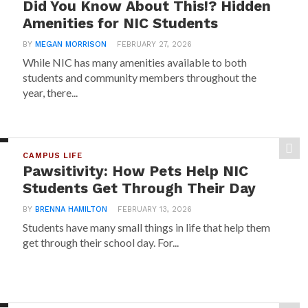
Did You Know About This!? Hidden
Amenities for NIC Students
BY
MEGAN MORRISON
FEBRUARY 27, 2026
While NIC has many amenities available to both
students and community members throughout the
year, there...
CAMPUS LIFE
Pawsitivity: How Pets Help NIC
Students Get Through Their Day
BY
BRENNA HAMILTON
FEBRUARY 13, 2026
Students have many small things in life that help them
get through their school day. For...