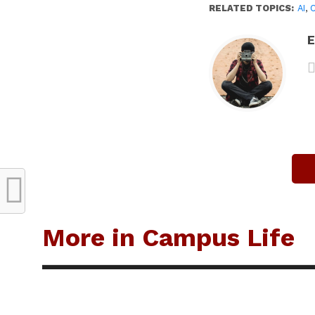
RELATED TOPICS:
AI
,
E
More in Campus Life