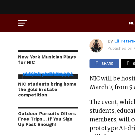
CAMPUS LIFE
Inside 
N
By
Eli Peter
Published on
New York Musician Plays
for NIC
SHARE
NIC will be host
NIC students bring home
March 7, from 9 
the gold in state
competition
The event, whic
students, educa
Outdoor Pursuits Offers
members, will c
Free Trips… If You Sign
Up Fast Enough!
prototype AI-dr