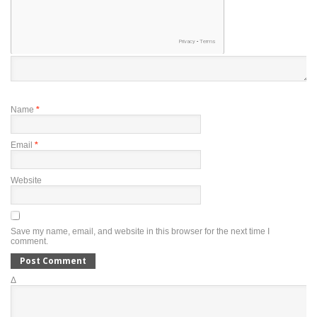
Name
*
Email
*
Website
Save my name, email, and website in this browser for the next time I
comment.
Δ