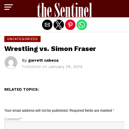
Exit mobile version
UNCATEGORIZED
Wrestling vs. Simon Fraser
By
garrett cabeza
Published on
January 29, 2014
RELATED TOPICS:
Your email address will not be published.
Required fields are marked
*
Comment
*