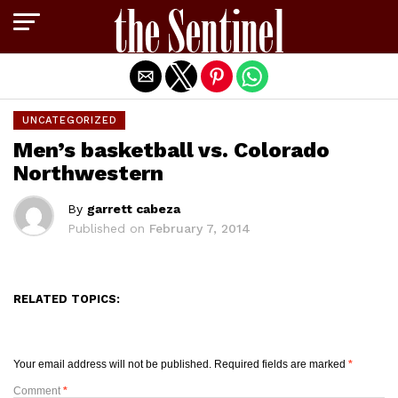
Exit mobile version
UNCATEGORIZED
Men’s basketball vs. Colorado
Northwestern
By
garrett cabeza
Published on
February 7, 2014
RELATED TOPICS:
Your email address will not be published.
Required fields are marked
*
Comment
*