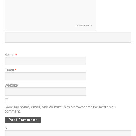
Name
*
Email
*
Website
Save my name, email, and website in this browser for the next time I
comment.
Δ