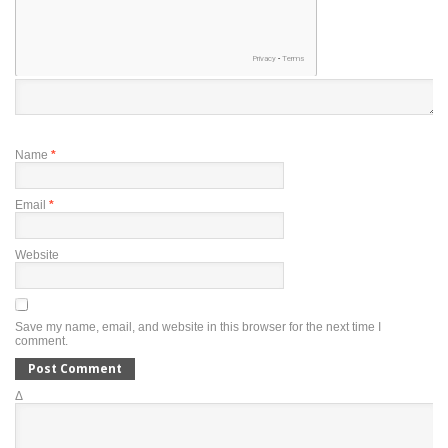
Name
*
Email
*
Website
Save my name, email, and website in this browser for the next time I
comment.
Δ