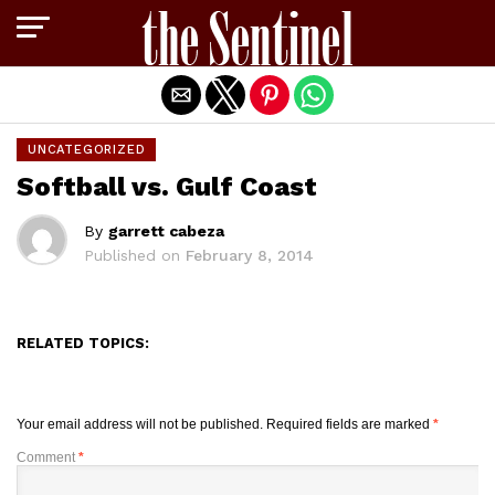
Exit mobile version
UNCATEGORIZED
Softball vs. Gulf Coast
By
garrett cabeza
Published on
February 8, 2014
RELATED TOPICS:
Your email address will not be published.
Required fields are marked
*
Comment
*