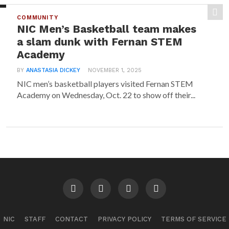
COMMUNITY
NIC Men’s Basketball team makes
a slam dunk with Fernan STEM
Academy
BY
ANASTASIA DICKEY
NOVEMBER 1, 2025
NIC men’s basketball players visited Fernan STEM
Academy on Wednesday, Oct. 22 to show off their...
NIC
STAFF
CONTACT
PRIVACY POLICY
TERMS OF SERVICE