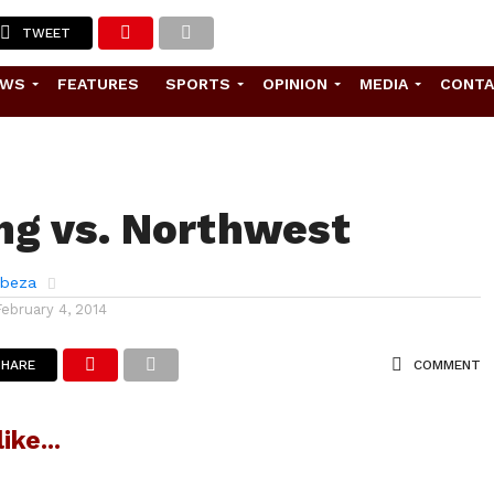
TWEET
EWS
FEATURES
SPORTS
OPINION
MEDIA
CONT
ng vs. Northwest
abeza
February 4, 2014
SHARE
COMMENT
ike...