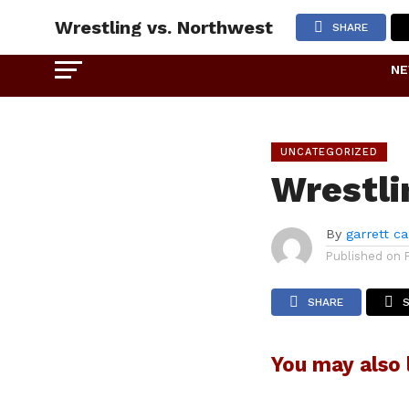
Wrestling vs. Northwest
SHARE
N
UNCATEGORIZED
Wrestli
By
garrett c
Published on
SHARE
You may also l