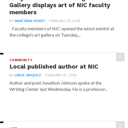
Gallery displays art of NIC faculty
members
BY
ANASTASIA DICKEY
FEBRUARY 27, 2026
Faculty members of NIC opened the latest exhibit at
the college’s art gallery on Tuesday,...
COMMUNITY
Local published author at NIC
BY
LANCE VASQUEZ
FEBRUARY 10, 2026
Author and poet Jonathon Johnson spoke at the
Writing Center last Wednesday. He is a professor...