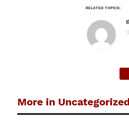
RELATED TOPICS:
g
More in Uncategorize