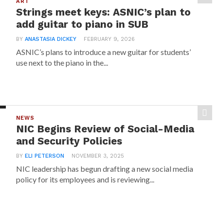
ART
Strings meet keys: ASNIC’s plan to
add guitar to piano in SUB
BY
ANASTASIA DICKEY
FEBRUARY 9, 2026
ASNIC’s plans to introduce a new guitar for students’
use next to the piano in the...
NEWS
NIC Begins Review of Social-Media
and Security Policies
BY
ELI PETERSON
NOVEMBER 3, 2025
NIC leadership has begun drafting a new social media
policy for its employees and is reviewing...