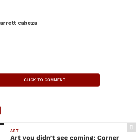
arrett cabeza
CLICK TO COMMENT
d
ART
Art you didn’t see coming: Corner