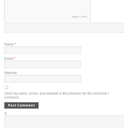
Name
*
Email
*
Website
Save my name, email, and website in this browser for the next time I
comment.
Δ