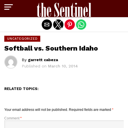
Exit mobile version
UNCATEGORIZED
Softball vs. Southern Idaho
By
garrett cabeza
Published on
March 10, 2014
RELATED TOPICS:
Your email address will not be published.
Required fields are marked
*
Comment
*