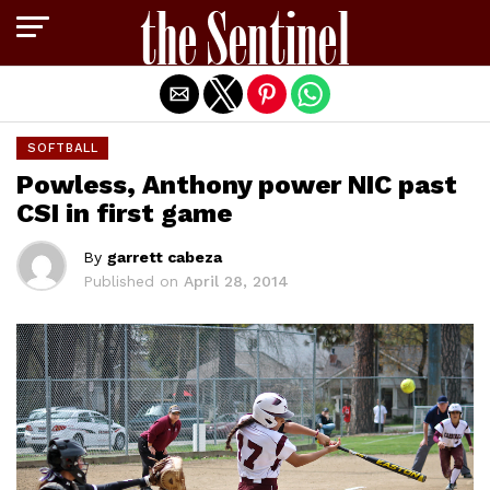
Exit mobile version
SOFTBALL
Powless, Anthony power NIC past
CSI in first game
By
garrett cabeza
Published on
April 28, 2014