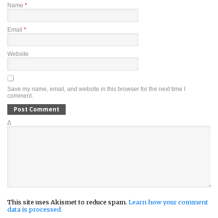
Name
*
Email
*
Website
Save my name, email, and website in this browser for the next time I
comment.
Δ
This site uses Akismet to reduce spam.
Learn how your comment
data is processed.