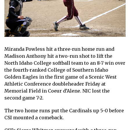
Miranda Powless hit a three-run home run and
Madison Anthony hit a two-run shot to lift the
North Idaho College softball team to an 8-7 win over
the fourth-ranked College of Southern Idaho
Golden Eagles in the first game of a Scenic West
Athletic Conference doubleheader Friday at
Memorial Field in Coeur d’Alene. NIC lost the
second game 7-2.
The two home runs put the Cardinals up 5-0 before
CSI mounted a comeback.