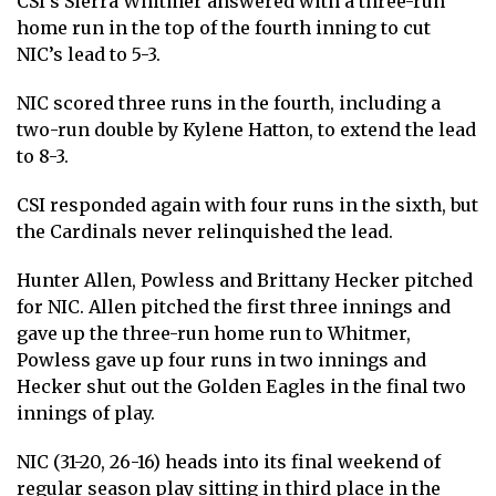
CSI’s Sierra Whitmer answered with a three-run
home run in the top of the fourth inning to cut
NIC’s lead to 5-3.
NIC scored three runs in the fourth, including a
two-run double by Kylene Hatton, to extend the lead
to 8-3.
CSI responded again with four runs in the sixth, but
the Cardinals never relinquished the lead.
Hunter Allen, Powless and Brittany Hecker pitched
for NIC. Allen pitched the first three innings and
gave up the three-run home run to Whitmer,
Powless gave up four runs in two innings and
Hecker shut out the Golden Eagles in the final two
innings of play.
NIC (31-20, 26-16) heads into its final weekend of
regular season play sitting in third place in the