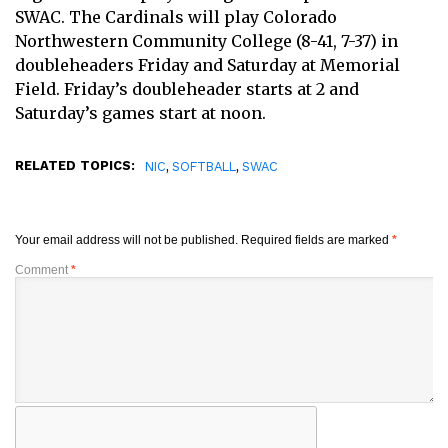
SWAC. The Cardinals will play Colorado
Northwestern Community College (8-41, 7-37) in
doubleheaders Friday and Saturday at Memorial
Field. Friday’s doubleheader starts at 2 and
Saturday’s games start at noon.
RELATED TOPICS:
,
,
NIC
SOFTBALL
SWAC
Your email address will not be published.
Required fields are marked
*
Comment
*