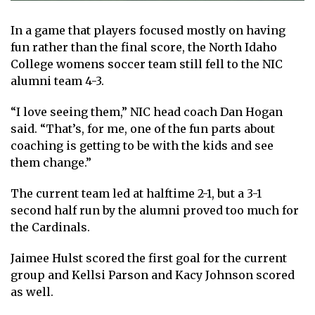
In a game that players focused mostly on having
fun rather than the final score, the North Idaho
College womens soccer team still fell to the NIC
alumni team 4-3.
“I love seeing them,” NIC head coach Dan Hogan
said. “That’s, for me, one of the fun parts about
coaching is getting to be with the kids and see
them change.”
The current team led at halftime 2-1, but a 3-1
second half run by the alumni proved too much for
the Cardinals.
Jaimee Hulst scored the first goal for the current
group and Kellsi Parson and Kacy Johnson scored
as well.