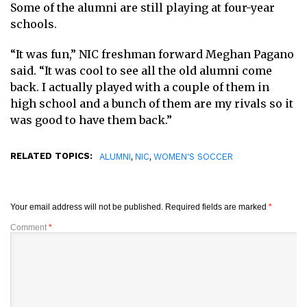
Some of the alumni are still playing at four-year
schools.
“It was fun,” NIC freshman forward Meghan Pagano
said. “It was cool to see all the old alumni come
back. I actually played with a couple of them in
high school and a bunch of them are my rivals so it
was good to have them back.”
RELATED TOPICS:
,
,
ALUMNI
NIC
WOMEN'S SOCCER
Your email address will not be published.
Required fields are marked
*
Comment
*