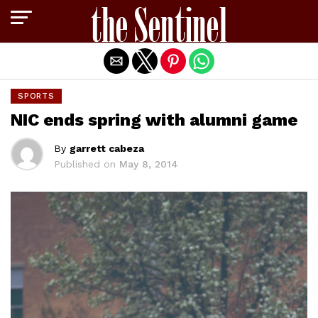
Exit mobile version
SPORTS
NIC ends spring with alumni game
By
garrett cabeza
Published on
May 8, 2014