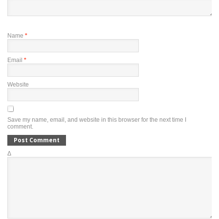
Name
*
Email
*
Website
Save my name, email, and website in this browser for the next time I
comment.
Δ